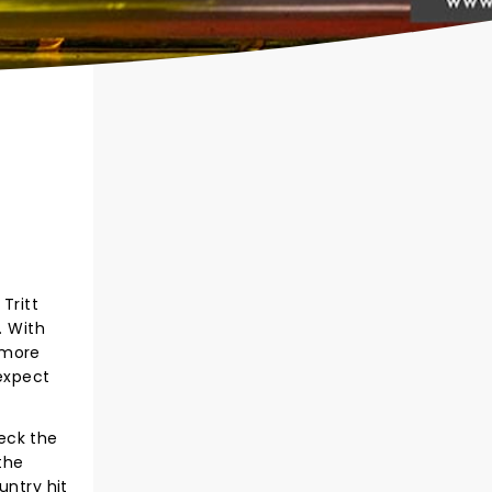
Tritt
. With
 more
 expect
heck the
the
untry hit