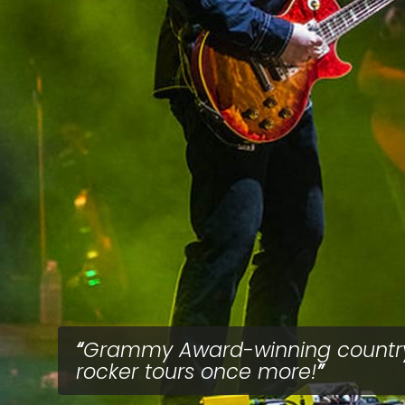
Grammy Award-winning countr
rocker tours once more!