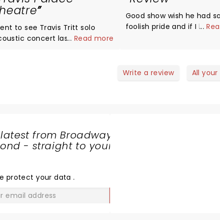
heatre
Good show wish he had s
foolish pride and if I lost 
...
Rea
ent to see Travis Tritt solo
coustic concert last night.
...
Read more
ashback to the 90's! He
ounded phenomenal! No
termission just straight 2 hours
Write a review
All your
entertainment! He told stories
 his personal life, stories of
ow he got into the business,
tories about his personal
lationships with Willie Nelson,
 latest from Broadway
aylon Jennings, Marty Stuart
nd - straight to your
was literally like a
SHARE
ersonal performance with
THE
riends without openers, a band
LOVE
e protect your data
.
c.. I'd definitely go again!
GO