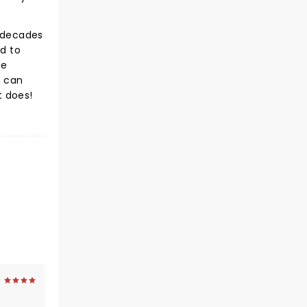
e decades
ed to
te
 can
t does!