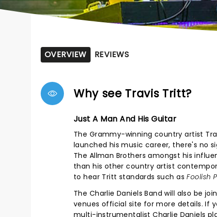
OVERVIEW
REVIEWS
Why see Travis Tritt?
Just A Man And His Guitar
The Grammy-winning country artist Travis
launched his music career, there's no si
The Allman Brothers amongst his influe
than his other country artist contempor
to hear Tritt standards such as
Foolish 
The Charlie Daniels Band will also be joi
venues official site for more details. I
multi-instrumentalist Charlie Daniels pl