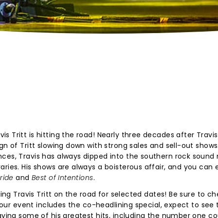
 Tritt is hitting the road! Nearly three decades after Travis 
gn of Tritt slowing down with strong sales and sell-out shows
nces, Travis has always dipped into the southern rock sound
aries. His shows are always a boisterous affair, and you can
Pride
and
Best of Intentions
.
ning Travis Tritt on the road for selected dates! Be sure to c
f your event includes the co-headlining special, expect to see 
aying some of his greatest hits, including the number one co