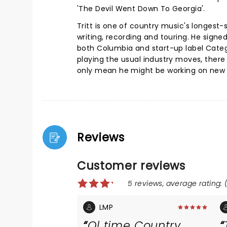
'The Devil Went Down To Georgia'.
Tritt is one of country music's longest
writing, recording and touring. He signe
both Columbia and start-up label Catego
playing the usual industry moves, ther
only mean he might be working on new m
Reviews
Customer reviews
5 reviews, average rating: (
LMP
Ol time Country