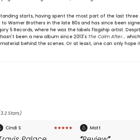
-standing starts, having spent the most part of the last thre
d to Warner Brothers in the late 80s and has since been sign
ry 5 Records, where he was the labels flagship artist. Despi
e hasn't been a new album since 2013's
The Calm After...
which
aterial behind the scenes. Or at least, one can only hope i
3.2 Stars)
Cindi S
Matt
Travis Palace
Review