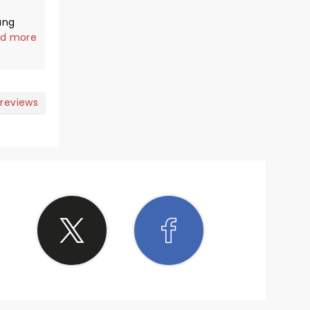
ang
you
d more
 reviews