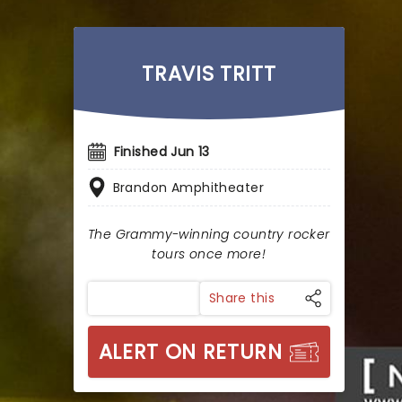
TRAVIS TRITT
Finished Jun 13
Brandon Amphitheater
The Grammy-winning country rocker
tours once more!
Share this
ALERT ON RETURN