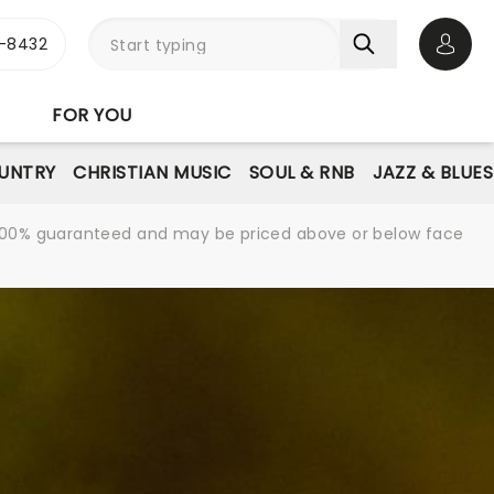
-8432
Open 
FOR YOU
UNTRY
CHRISTIAN MUSIC
SOUL & RNB
JAZZ & BLUES
re 100% guaranteed and may be priced above or below face