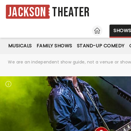
Jackson
Theater
HOME
SHOW
MUSICALS
FAMILY SHOWS
STAND-UP COMEDY
We are an independent show guide, not a venue or show. 