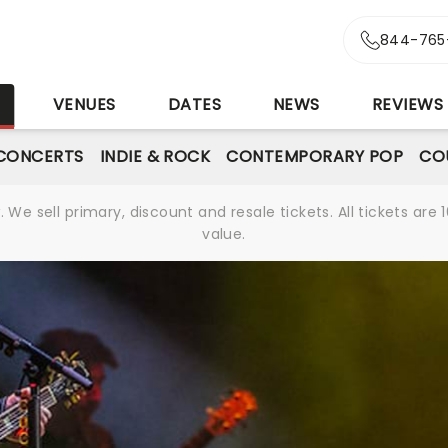
844-765
S
VENUES
DATES
NEWS
REVIEWS
CONCERTS
INDIE & ROCK
CONTEMPORARY POP
CO
We sell primary, discount and resale tickets. All tickets a
value.