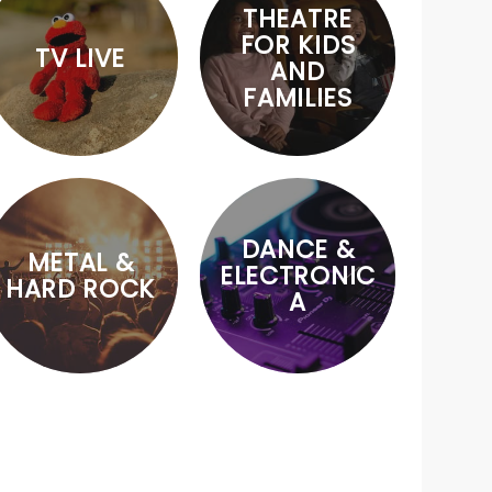
THEATRE
FOR KIDS
TV LIVE
AND
FAMILIES
DANCE &
METAL &
ELECTRONIC
HARD ROCK
A