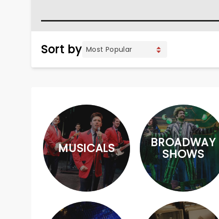
Sort by
BROADWAY
MUSICALS
SHOWS