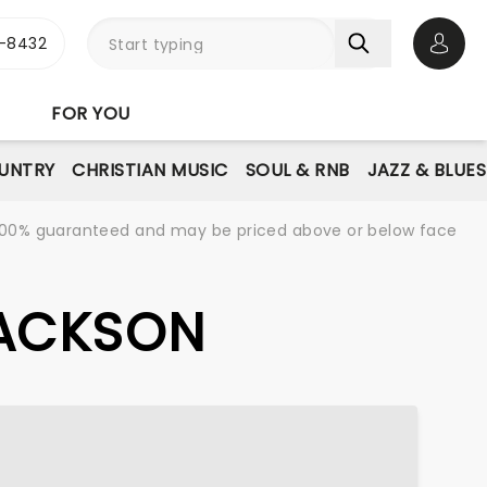
-8432
Open 
FOR YOU
UNTRY
CHRISTIAN MUSIC
SOUL & RNB
JAZZ & BLUES
re 100% guaranteed and may be priced above or below face
JACKSON