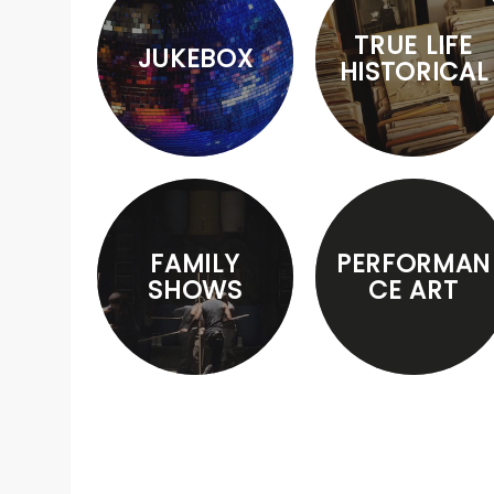
TRUE LIFE
JUKEBOX
HISTORICAL
FAMILY
PERFORMAN
SHOWS
CE ART