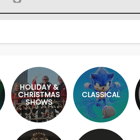
HOLIDAY &
CHRISTMAS
CLASSICAL
SHOWS