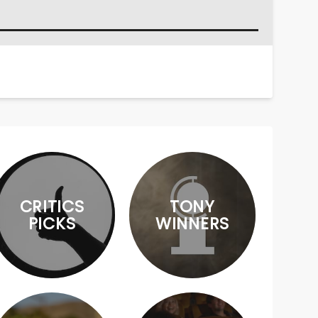
CRITICS
TONY
PICKS
WINNERS