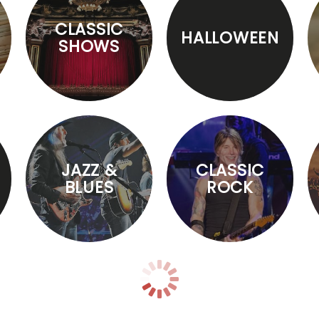
CLASSIC
HALLOWEEN
SHOWS
JAZZ &
CLASSIC
BLUES
ROCK