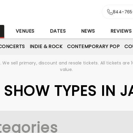
844-765
S
VENUES
DATES
NEWS
REVIEWS
CONCERTS
INDIE & ROCK
CONTEMPORARY POP
CO
We sell primary, discount and resale tickets. All tickets a
value.
VE SHOW TYPES IN 