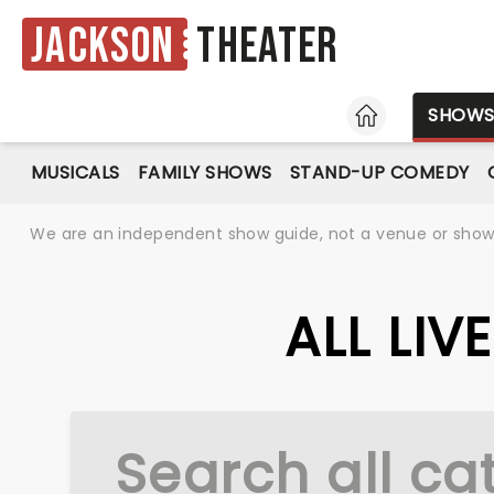
Jackson
Theater
HOME
SHOW
MUSICALS
FAMILY SHOWS
STAND-UP COMEDY
We are an independent show guide, not a venue or show. 
ALL LI