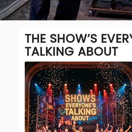
THE SHOW’S EVER
TALKING ABOUT