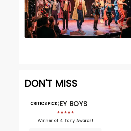
DON'T MISS
JERSEY BOYS
CRITICS PICK
Winner of 4 Tony Awards!