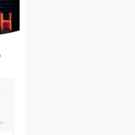
Fri December 18
Thalia Mara Hall
The epic festive concert returns for
5
another year of yuletide fun!
Read more
BOOK TICKETS
na