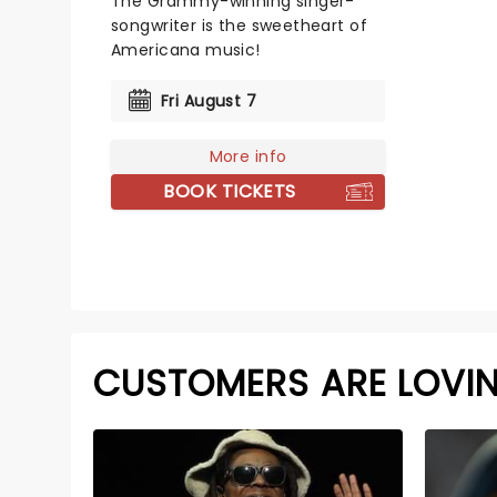
The Grammy-winning singer-
songwriter is the sweetheart of
Americana music!
Fri August 7
More info
BOOK TICKETS
CUSTOMERS ARE LOVI