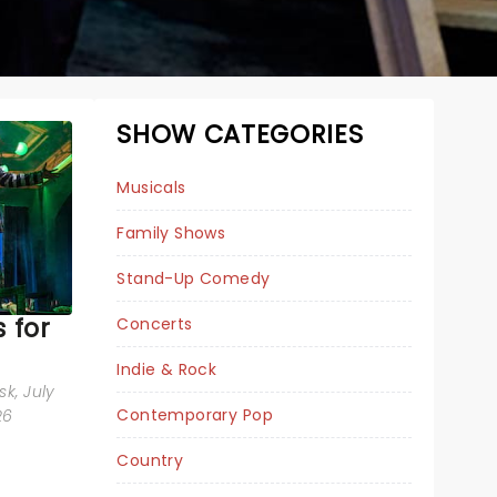
SHOW CATEGORIES
Musicals
Family Shows
Stand-Up Comedy
 for
Concerts
Indie & Rock
BEETLEJUICE
sk
, July
Contemporary Pop
26
Country
Tue May 18, 2027