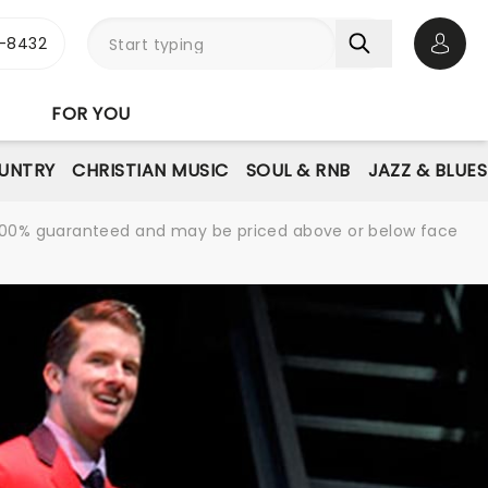
-8432
Open 
FOR YOU
UNTRY
CHRISTIAN MUSIC
SOUL & RNB
JAZZ & BLUES
re 100% guaranteed and may be priced above or below face