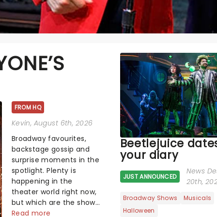
YONE’S
FROM HQ
Kevin
, August 6th, 2026
Broadway favourites,
Beetlejuice dates
backstage gossip and
your diary
surprise moments in the
spotlight. Plenty is
News De
JUST ANNOUNCED
happening in the
20th, 20
theater world right now,
Broadway Shows
Musicals
but which are the shows
Halloween
on everyone's lips?
Read more