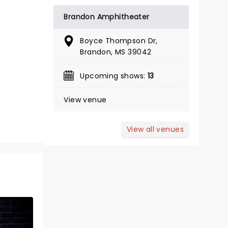
BOOK TICKETS
Brandon Amphitheater
Boyce Thompson Dr,
Brandon, MS 39042
Upcoming shows:
13
View venue
View all venues
MANNHEIM
STEAMROLLER