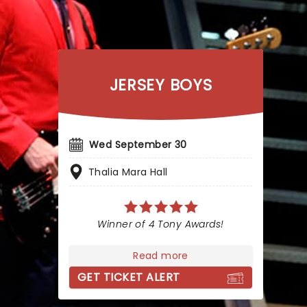
JERSEY BOYS
Wed September 30
Thalia Mara Hall
Winner of 4 Tony Awards!
Read more
GET TICKET ALERT