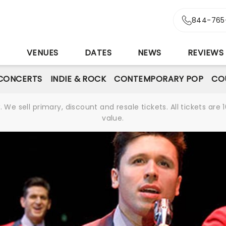
844-765
S
VENUES
DATES
NEWS
REVIEWS
CONCERTS
INDIE & ROCK
CONTEMPORARY POP
CO
We sell primary, discount and resale tickets. All tickets a
value.