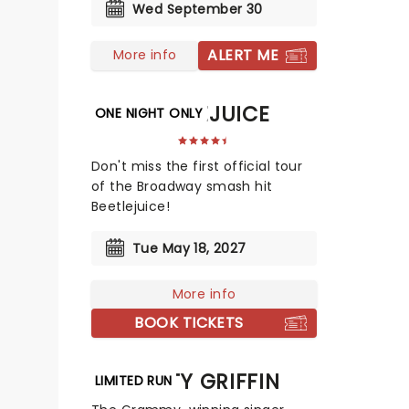
Wed September 30
ALERT ME
More info
BEETLEJUICE
ONE NIGHT ONLY
Don't miss the first official tour
of the Broadway smash hit
Beetlejuice!
Tue May 18, 2027
More info
BOOK TICKETS
PATTY GRIFFIN
LIMITED RUN