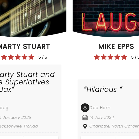
MIKE EPPS
MARTY STUART
5 / 
5 / 5
arty Stuart and
e Superlatives
 Jax
Hilarious
oug
Dee Ham
0 January 2025
14 July 2024
acksonville, Florida
Charlotte, North Caroli