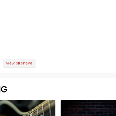
View all shows
NG