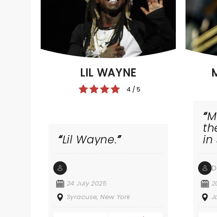
LIL WAYNE
4 / 5
M
th
Lil Wayne.
in
.
D
24 July 2025
2
Syracuse, New York
J