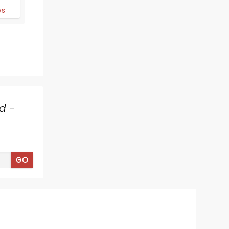
d
ws
d -
SONIC LIVE IN
CONCERT
GO
Thu October 22
City Hall Live
An orchestra plays the music of