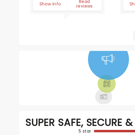
Read
Show info
Sh
reviews
NEWS, TICKETS,
THEATRE &
MORE
SUPER SAFE, SECURE & 
5 star