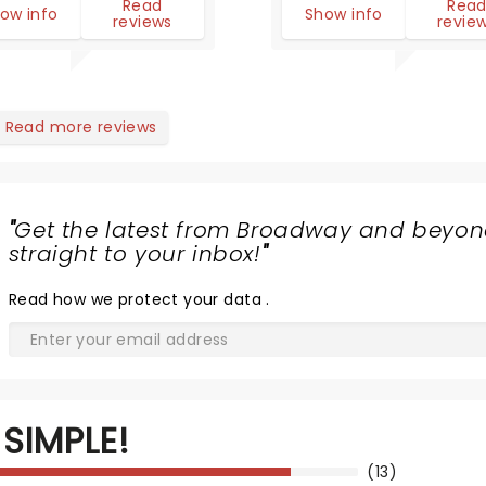
Read
Rea
ow info
Show info
reviews
revie
Read more reviews
"
Get the latest from Broadway and beyon
straight to your inbox!
"
Read
how we protect your data
.
SIMPLE!
(13)