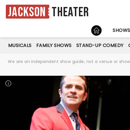
Jackson
Theater
HOME
SHOW
MUSICALS
FAMILY SHOWS
STAND-UP COMEDY
We are an independent show guide, not a venue or show. 