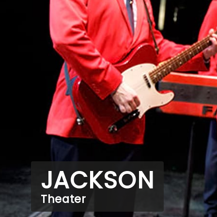
JACKSON
Theater