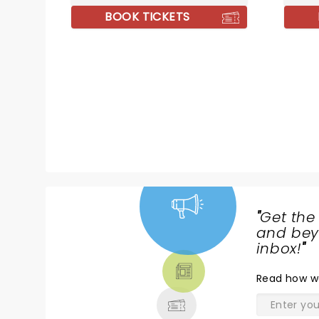
fan-favorite comedy tunes, Al
'Slide'
BOOK TICKETS
and company are more focused
tracks.
on playing some of their original
material, deep album cuts, and
the like.
"
Get the
NEWS,
and beyo
TICKETS,
inbox!
"
THEATRE
Read
how w
& MORE