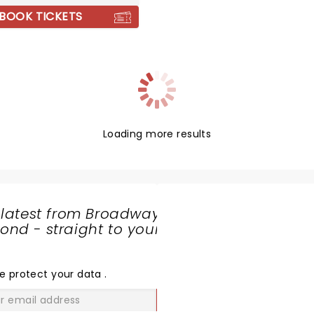
, alongside their recent
BOOK TICKETS
Loading more results
 latest from Broadway
nd - straight to your
SHARE
THE
LOVE
e protect your data
.
GO