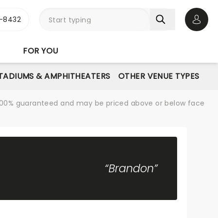
-8432
Open 
FOR YOU
STADIUMS & AMPHITHEATERS
OTHER VENUE TYPES
re 100% guaranteed and may be priced above or below face
“Brandon”