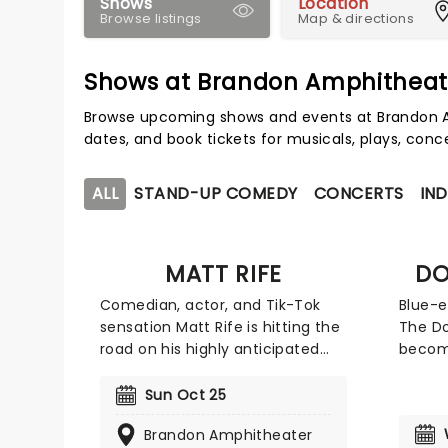
Shows
Location
Browse listings
Map & directions
Shows at Brandon Amphitheat
Browse upcoming shows and events at Brandon A
dates, and book tickets for musicals, plays, con
ALL
STAND-UP COMEDY
CONCERTS
IND
MATT RIFE
DO
Comedian, actor, and Tik-Tok
Blue-e
sensation Matt Rife is hitting the
The Do
road on his highly anticipated
become
'Stay Golden' tour in 2026! Best
Americ
known for his comedy show, Only
making
Sun Oct 25
Fans, Rife doesn't hold back on
and re
Brandon Amphitheater
topics and his humor is anything
embra