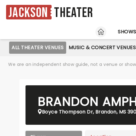
Jackson
Theater
HOME
SHOW
ALL THEATER VENUES
MUSIC & CONCERT VENUES
We are an independent show guide, not a venue or show. 
BRANDON AMPH
Boyce Thompson Dr, Brandon, MS 39