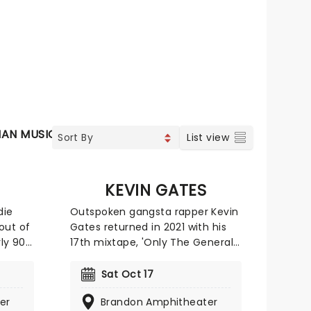
IAN MUSIC
SOUL & RNB
JAZZ & BLUES
List view
KEVIN GATES
die
Outspoken gangsta rapper Kevin
out of
Gates returned in 2021 with his
rly 90s
17th mixtape, 'Only The Generals
sound.
Pt. II". Since then the '2 Phone'
ners
melodic rap powerhouse has
Sat Oct 17
 Over
been playing all around the
er
Brandon Amphitheater
plored
states on a tour by the same