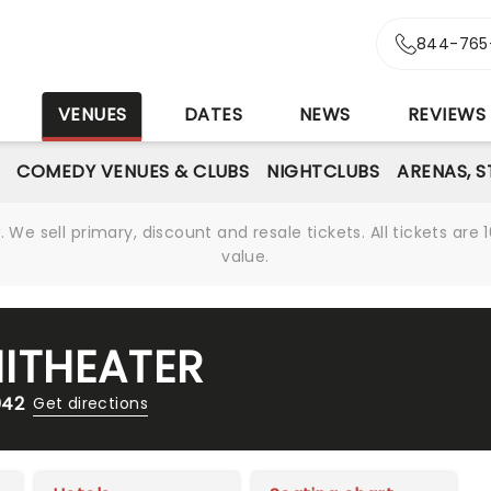
844-765
S
VENUES
DATES
NEWS
REVIEWS
COMEDY VENUES & CLUBS
NIGHTCLUBS
ARENAS, 
We sell primary, discount and resale tickets. All tickets a
value.
ITHEATER
042
Get directions