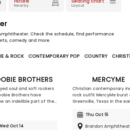
Hotels
Seating chart
Nearby
Layout
er
mphitheater. Check the schedule, find performance
certs, comedy and more.
IE & ROCK
CONTEMPORARY POP
COUNTRY
CHRIST
OBIE BROTHERS
MERCYME
yed soul and soft rockers
Christian contemporary in
obie Brothers have
rock outfit MercyMe burst 
 an indelible part of the
Greenville, Texas in the ea
an musical landscape,
with a brand new worship 
 their mark as a durable
Catch the Dove Award win
Thu Oct 15
silient band that fearlessly
as they head out on tour.
Wed Oct 14
Brandon Amphitheat
ces genres ranging from
the years the band has ex