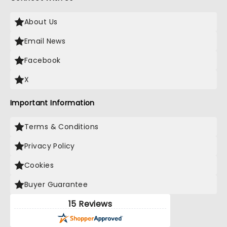
About Us
Email News
Facebook
X
Important Information
Terms & Conditions
Privacy Policy
Cookies
Buyer Guarantee
15 Reviews