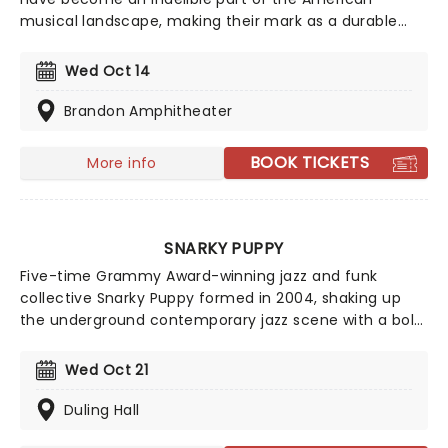
musical landscape, making their mark as a durable
and resilient band that fearlessly embraces genres
ranging from RnB to classic rock and boogie. Their
Wed Oct 14
incredible 50-year + career has seen a host of
talented performers join their evolving line-up
Brandon Amphitheater
including crooner Michael McDonald and guitarist Jeff
"Skunk" Baxter.
BOOK TICKETS
More info
SNARKY PUPPY
Five-time Grammy Award-winning jazz and funk
collective Snarky Puppy formed in 2004, shaking up
the underground contemporary jazz scene with a bold,
new flavor of funk fusion that saw them rise swiftly to
the upper echelons of the music world. Don't miss
Wed Oct 21
them as they head out on a brand new tour that's set
to feature your favorite songs!
Duling Hall