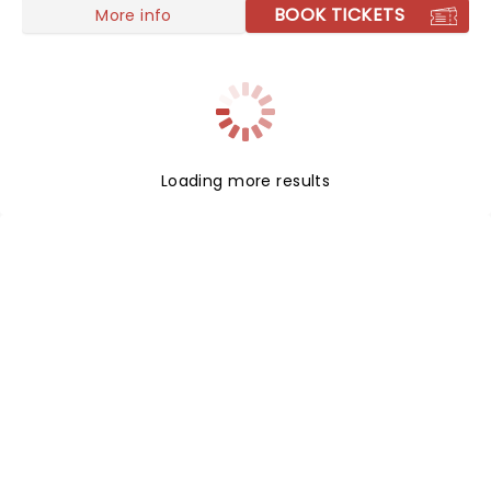
BOOK TICKETS
More info
Loading more results