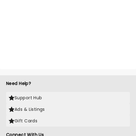
Need Help?
Support Hub
Ads & Listings
Gift Cards
Connect With Us