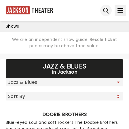
Jackson
Theater
Ope
Open sear
Shows
We are an independent show guide. Resale ticket
prices may be above face value.
JAZZ & BLUES
In Jackson
DOOBIE BROTHERS
Blue-eyed soul and soft rockers The Doobie Brothers
have become an indelible part of the American