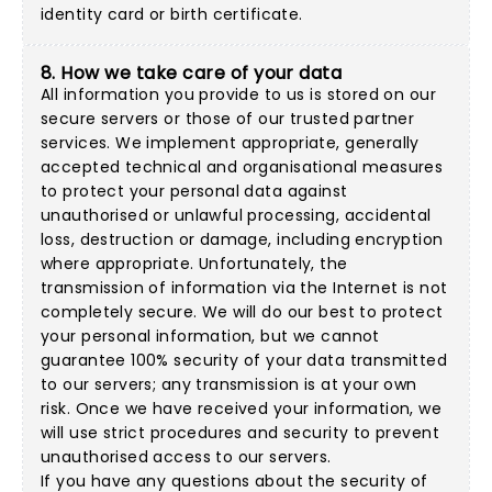
identity card or birth certificate.
8. How we take care of your data
All information you provide to us is stored on our
secure servers or those of our trusted partner
services. We implement appropriate, generally
accepted technical and organisational measures
to protect your personal data against
unauthorised or unlawful processing, accidental
loss, destruction or damage, including encryption
where appropriate. Unfortunately, the
transmission of information via the Internet is not
completely secure. We will do our best to protect
your personal information, but we cannot
guarantee 100% security of your data transmitted
to our servers; any transmission is at your own
risk. Once we have received your information, we
will use strict procedures and security to prevent
unauthorised access to our servers.
If you have any questions about the security of