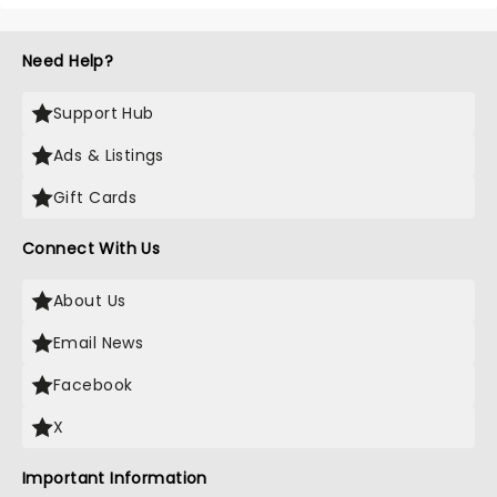
Need Help?
Support Hub
Ads & Listings
Gift Cards
Connect With Us
About Us
Email News
Facebook
X
Important Information