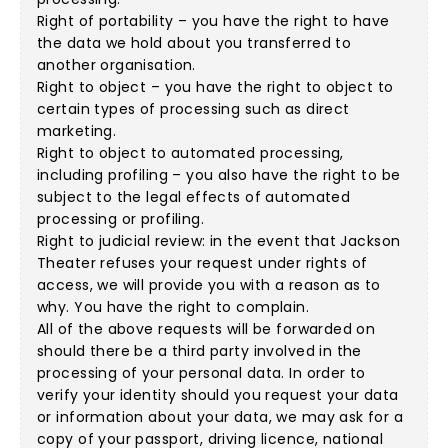
Right of portability – you have the right to have
the data we hold about you transferred to
another organisation.
Right to object – you have the right to object to
certain types of processing such as direct
marketing.
Right to object to automated processing,
including profiling – you also have the right to be
subject to the legal effects of automated
processing or profiling.
Right to judicial review: in the event that Jackson
Theater refuses your request under rights of
access, we will provide you with a reason as to
why. You have the right to complain.
All of the above requests will be forwarded on
should there be a third party involved in the
processing of your personal data. In order to
verify your identity should you request your data
or information about your data, we may ask for a
copy of your passport, driving licence, national