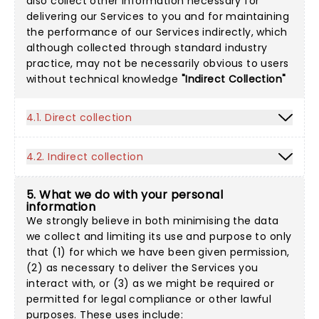
also collect other information necessary for
delivering our Services to you and for maintaining
the performance of our Services indirectly, which
although collected through standard industry
practice, may not be necessarily obvious to users
without technical knowledge
"Indirect Collection"
4.1. Direct collection
4.2. Indirect collection
5. What we do with your personal
information
We strongly believe in both minimising the data
we collect and limiting its use and purpose to only
that (1) for which we have been given permission,
(2) as necessary to deliver the Services you
interact with, or (3) as we might be required or
permitted for legal compliance or other lawful
purposes. These uses include: