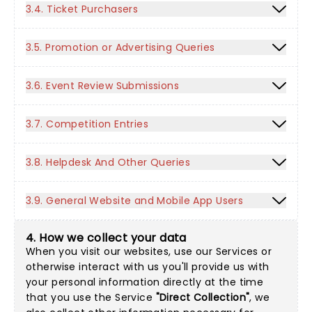
3.4. Ticket Purchasers
3.5. Promotion or Advertising Queries
3.6. Event Review Submissions
3.7. Competition Entries
3.8. Helpdesk And Other Queries
3.9. General Website and Mobile App Users
4. How we collect your data
When you visit our websites, use our Services or
otherwise interact with us you'll provide us with
your personal information directly at the time
that you use the Service
"Direct Collection"
, we