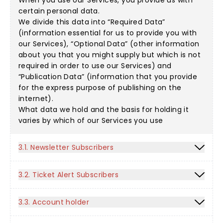
When you use our Services, you provide us with
certain personal data.
We divide this data into “Required Data”
(information essential for us to provide you with
our Services), “Optional Data” (other information
about you that you might supply but which is not
required in order to use our Services) and
“Publication Data” (information that you provide
for the express purpose of publishing on the
internet).
What data we hold and the basis for holding it
varies by which of our Services you use
3.1. Newsletter Subscribers
3.2. Ticket Alert Subscribers
3.3. Account holder