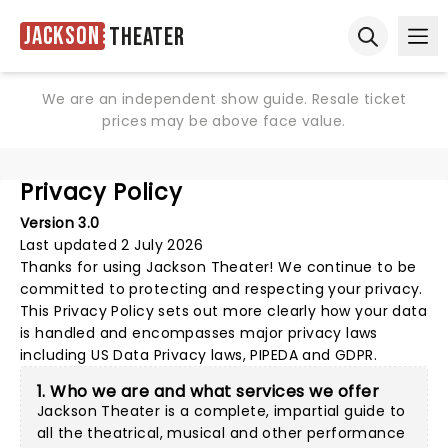
Jackson
Theater
Ope
Open sear
We are an independent show guide. Resale ticket
prices may be above face value.
Privacy Policy
Version 3.0
Last updated 2 July 2026
Thanks for using
Jackson Theater
! We continue to be
committed to protecting and respecting your privacy.
This Privacy Policy sets out more clearly how your data
is handled and encompasses major privacy laws
including US Data Privacy laws, PIPEDA and GDPR.
1. Who we are and what services we offer
Jackson Theater is a complete, impartial guide to
all the theatrical, musical and other performance