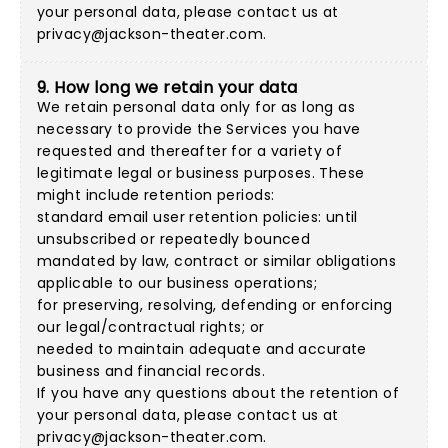
your personal data, please contact us at
privacy@jackson-theater.com
.
9. How long we retain your data
We retain personal data only for as long as
necessary to provide the Services you have
requested and thereafter for a variety of
legitimate legal or business purposes. These
might include retention periods:
standard email user retention policies: until
unsubscribed or repeatedly bounced
mandated by law, contract or similar obligations
applicable to our business operations;
for preserving, resolving, defending or enforcing
our legal/contractual rights; or
needed to maintain adequate and accurate
business and financial records.
If you have any questions about the retention of
your personal data, please contact us at
privacy@jackson-theater.com
.