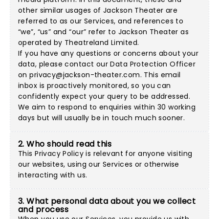
other similar usages of Jackson Theater are
referred to as our Services, and references to
“we”, “us” and “our” refer to Jackson Theater as
operated by Theatreland Limited.
If you have any questions or concerns about your
data, please contact our Data Protection Officer
on
privacy@jackson-theater.com
. This email
inbox is proactively monitored, so you can
confidently expect your query to be addressed.
We aim to respond to enquiries within 30 working
days but will usually be in touch much sooner.
2. Who should read this
This Privacy Policy is relevant for anyone visiting
our websites, using our Services or otherwise
interacting with us.
3. What personal data about you we collect
and process