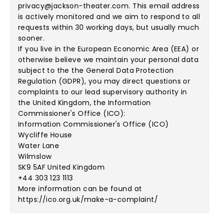
privacy@jackson-theater.com
. This email address
is actively monitored and we aim to respond to all
requests within 30 working days, but usually much
sooner.
If you live in the European Economic Area (EEA) or
otherwise believe we maintain your personal data
subject to the the General Data Protection
Regulation (GDPR), you may direct questions or
complaints to our lead supervisory authority in
the United Kingdom, the Information
Commissioner's Office (ICO):
Information Commissioner's Office (ICO)
Wycliffe House
Water Lane
Wilmslow
SK9 5AF United Kingdom
+44 303 123 1113
More information can be found at
https://ico.org.uk/make-a-complaint/