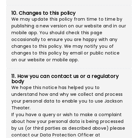
10. Changes to this policy
We may update this policy from time to time by
publishing a new version on our website and in our
mobile app. You should check this page
occasionally to ensure you are happy with any
changes to this policy. We may notify you of
changes to this policy by email or public notice
on our website or mobile app.
11. How you can contact us or a regulatory
body
We hope this notice has helped you to
understand how and why we collect and process
your personal data to enable you to use Jackson
Theater.
If you have a query or wish to make a complaint
about how your personal data is being processed
by us (or third parties as described above) please
contact our Data Protection Officer at