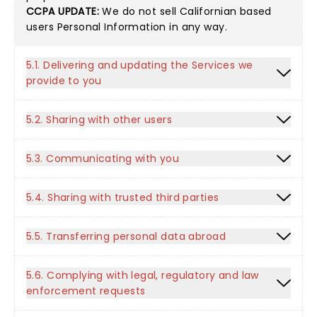
CCPA UPDATE:
We do not sell Californian based
users Personal Information in any way.
5.1. Delivering and updating the Services we
provide to you
5.2. Sharing with other users
5.3. Communicating with you
5.4. Sharing with trusted third parties
5.5. Transferring personal data abroad
5.6. Complying with legal, regulatory and law
enforcement requests