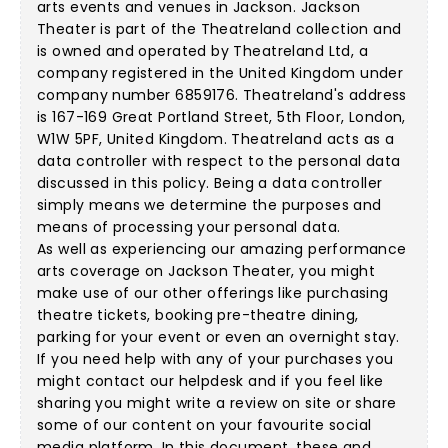
arts events and venues in Jackson. Jackson
Theater is part of the Theatreland collection and
is owned and operated by Theatreland Ltd, a
company registered in the United Kingdom under
company number 6859176. Theatreland's address
is 167-169 Great Portland Street, 5th Floor, London,
W1W 5PF, United Kingdom. Theatreland acts as a
data controller with respect to the personal data
discussed in this policy. Being a data controller
simply means we determine the purposes and
means of processing your personal data.
As well as experiencing our amazing performance
arts coverage on Jackson Theater, you might
make use of our other offerings like purchasing
theatre tickets, booking pre-theatre dining,
parking for your event or even an overnight stay.
If you need help with any of your purchases you
might contact our helpdesk and if you feel like
sharing you might write a review on site or share
some of our content on your favourite social
media platform. In this document, these and