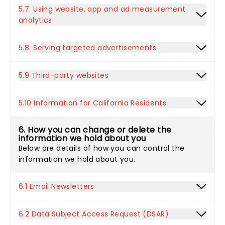
5.7. Using website, app and ad measurement
analytics
5.8. Serving targeted advertisements
5.9 Third-party websites
5.10 Information for California Residents
6. How you can change or delete the
information we hold about you
Below are details of how you can control the
information we hold about you.
6.1 Email Newsletters
6.2 Data Subject Access Request (DSAR)