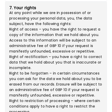
7. Your rights
At any point while we are in possession of or
processing your personal data, you, the data
subject, have the following rights:
Right of access – you have the right to request a
copy of the information that we hold about you.
Access to this information will be subject to an
administrative fee of GBP 10 if your request is
manifestly unfounded, excessive or repetitive.
Right of rectification – you have a right to correct
data that we hold about you that is inaccurate or
incomplete.
Right to be forgotten – in certain circumstances
you can ask for the data we hold about you to be
erased from our records. Erasure will be subject to
an administrative fee of GBP 10 if your request is
manifestly unfounded, excessive or repetitive.
Right to restriction of processing – where certain
conditions apply to have a right to restrict the
processing.