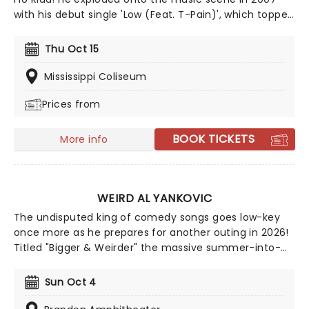
with his debut single 'Low (Feat. T-Pain)', which topped
the Billboard Hot 100 for an incredible ten weeks, and
has since become a nightclub and party staple
Thu Oct 15
worldwide. Since then, the Florida rapper, whose
infectious, radio-friendly style who has dropped a
Mississippi Coliseum
string of winning singles with big stars such as Nelly
Prices from
Furtado, Kesha, Sia and many more.
BOOK TICKETS
More info
WEIRD AL YANKOVIC
The undisputed king of comedy songs goes low-key
once more as he prepares for another outing in 2026!
Titled "Bigger & Weirder" the massive summer-into-
fall tour will also feature Puddles Pity Party! This show
offers a different side of Yankovic and his band,
Sun Oct 4
stepping outside of the parody song genre. While
there may be a few fan-favorite comedy tunes, Al