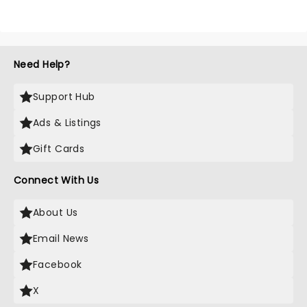
Need Help?
Support Hub
Ads & Listings
Gift Cards
Connect With Us
About Us
Email News
Facebook
X