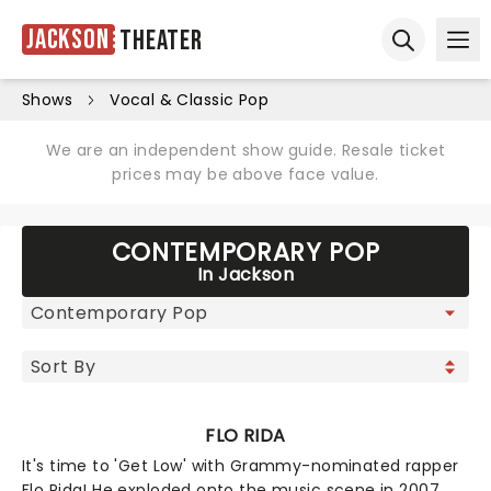
Jackson
Theater
Ope
Open sear
Shows
Vocal & Classic Pop
We are an independent show guide. Resale ticket
prices may be above face value.
CONTEMPORARY POP
In Jackson
FLO RIDA
It's time to 'Get Low' with Grammy-nominated rapper
Flo Rida! He exploded onto the music scene in 2007