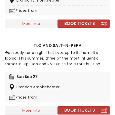
Brandon Amphitheater
and company are more focused on playing some of
Prices from
their original material, deep album cuts, and the like.
BOOK TICKETS
More info
TLC AND SALT-N-PEPA
Get ready for a night that lives up to its nameIt's
Iconic. This summer, three of the most influential
forces in Hip-Hop and R&B unite for a tour built on
pure legacy and hit after hit. Featuring co-headliners
TLC and Salt-N-Pepa, with special guests En Vogue,
Sun Sep 27
this is a line-up that defined a generation.
Brandon Amphitheater
Prices from
BOOK TICKETS
More info