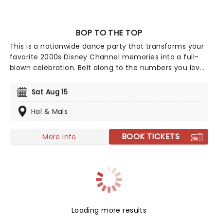
BOP TO THE TOP
This is a nationwide dance party that transforms your
favorite 2000s Disney Channel memories into a full-
blown celebration. Belt along to the numbers you love
from High School Musical to the anthems of Hannah
Montana and Camp Rock; it's an ultimate throwback
Sat Aug 15
experience that overflows with nostalgia.
Hal & Mals
BOOK TICKETS
More info
Loading more results