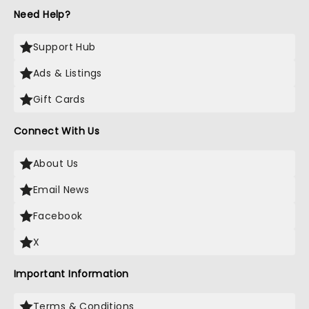
Need Help?
Support Hub
Ads & Listings
Gift Cards
Connect With Us
About Us
Email News
Facebook
X
Important Information
Terms & Conditions