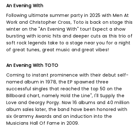
An Evening With
Following ultimate summer party in 2025 with Men At
Work and Christopher Cross, Toto is back on stage this
winter on the "An Evening With" tour! Expect a show
bursting with iconic hits and deeper cuts as this trio of
soft rock legends take to a stage near you for a night
of great tunes, great music and great vibes!
An Evening With TOTO
Coming to instant prominence with their debut self-
named album in 1978, the EP spawned three
successful singles that reached the top 50 on the
Billboard chart, namely Hold the Line", I'll Supply the
Love and Georgy Porgy. Now 16 albums and 40 million
album sales later, the band have been honored with
six Grammy Awards and an induction into the
Musicians Hall Of Fame in 2009.