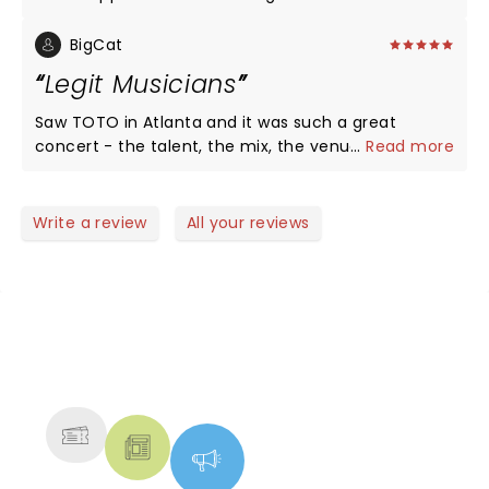
see them again!!
BigCat
Legit Musicians
Saw TOTO in Atlanta and it was such a great
concert - the talent, the mix, the venue! Given
...
Read more
that there is a dearth of great musicians today
who not only don't take music-craft seriously they
can't play live! TOTO is the exception! TOTO CAN
Write a review
All your reviews
PLAY!
NEWS, TICKETS, THEATRE &
MORE