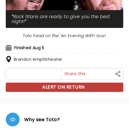
Rock titans are ready to give you the best
night!
Toto head on the 'An Evening With' tour!
Finished Aug 5
Brandon Amphitheater
Share this
ALERT ON RETURN
Why see Toto?