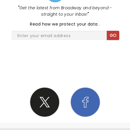
"
Get the latest from Broadway and beyond -
straight to your inbox!
"
Read
how we protect your data
.
GO
SHARE THE LOVE