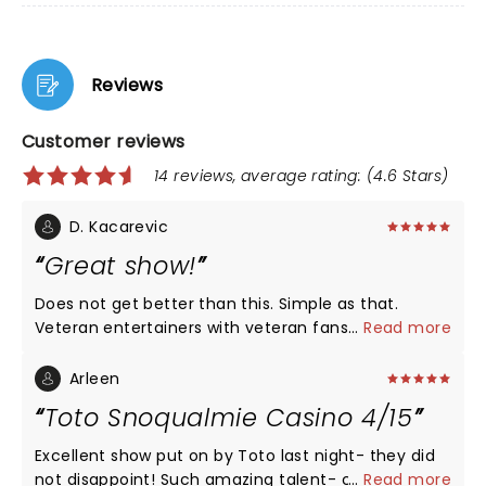
Reviews
Customer reviews
14 reviews, average rating: (4.6 Stars)
D. Kacarevic
Great show!
Does not get better than this. Simple as that.
Veteran entertainers with veteran fans. The venue
...
Read more
was just right, packed, great atmosphere and
sound (ofc!).
Arleen
Toto Snoqualmie Casino 4/15
Excellent show put on by Toto last night- they did
not disappoint! Such amazing talent- can’t wait to
...
Read more