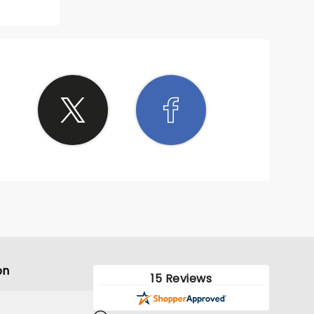
ting
 notch!
ming to
 Myers
 it!
on
15 Reviews