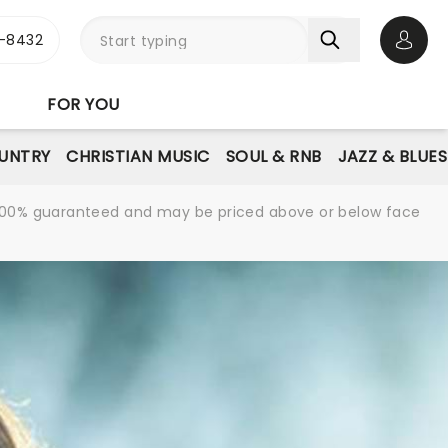
-8432
Open 
FOR YOU
UNTRY
CHRISTIAN MUSIC
SOUL & RNB
JAZZ & BLUES
re 100% guaranteed and may be priced above or below face