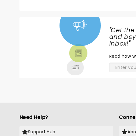
truly something to be seen.
"
Get the
NEWS,
and beyo
TICKETS,
inbox!
"
THEATRE
Read
how w
& MORE
Need Help?
Conne
Support Hub
Abo