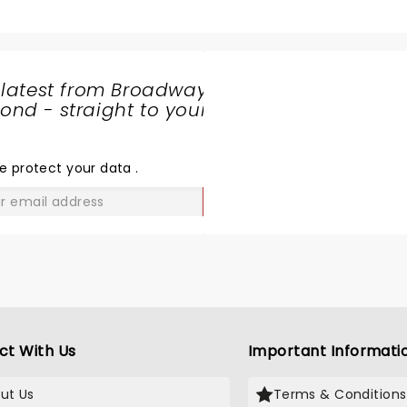
sax-keyboard-drums, ligh
and her personality is top
Thank you Lindsey for co
give us your treat in Fort
 latest from Broadway
at a time we really needed
nd - straight to your
SHARE
THE
LOVE
e protect your data
.
GO
ct With Us
Important Informati
ut Us
Terms & Conditions