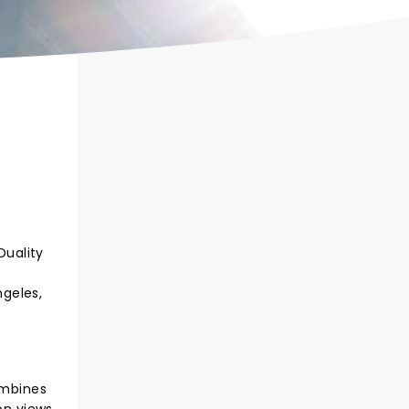
Duality
ngeles,
ombines