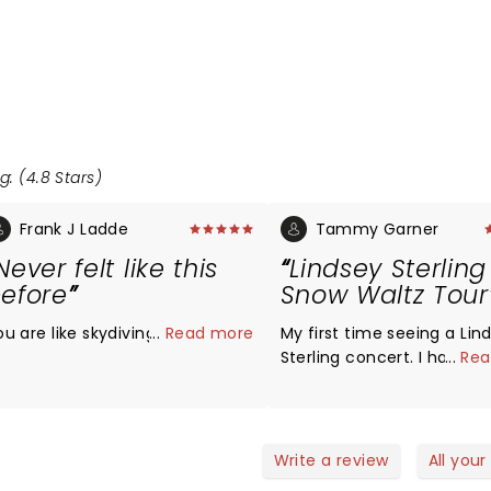
g: (4.8 Stars)
Frank J Ladde
Tammy Garner
Never felt like this
Lindsey Sterling
efore
Snow Waltz Tour
ou are like skydiving, amazing,
...
Read more
My first time seeing a Lin
Sterling concert. I have to
...
Rea
…..By far the best show I’v
seen. There was amazing v
playing and stunning danc
comedy, beautiful costu
Write a review
All your
and dancers, awesome gu