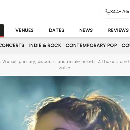
844-765
S
VENUES
DATES
NEWS
REVIEWS
CONCERTS
INDIE & ROCK
CONTEMPORARY POP
CO
We sell primary, discount and resale tickets. All tickets a
value.