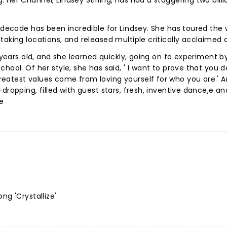
Her Channel, Lindsey Stirling, has had a staggering two billi
 decade has been incredible for Lindsey. She has toured the 
taking locations, and released multiple critically acclaimed
 years old, and she learned quickly, going on to experiment by
hool. Of her style, she has said, ' I want to prove that you d
eatest values come from loving yourself for who you are.' 
dropping, filled with guest stars, fresh, inventive dance,e an
ce
ng 'Crystallize'