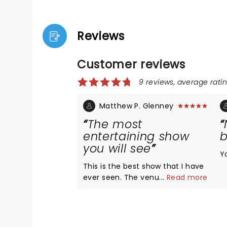
Reviews
Customer reviews
9 reviews, average ratin
Matthew P. Glenney
The most
entertaining show
b
you will see
Y
This is the best show that I have
ever seen. The venue, music,
...
Read more
stage presence, dancing,
choreography, lighting, and
sound were excellent. The
spectacle of her performing is