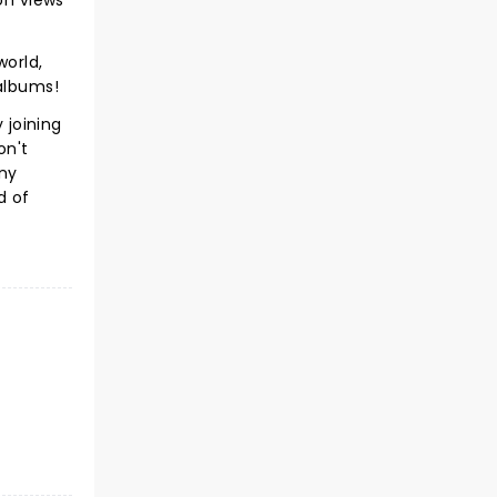
on views
world,
 albums!
 joining
on't
Any
d of