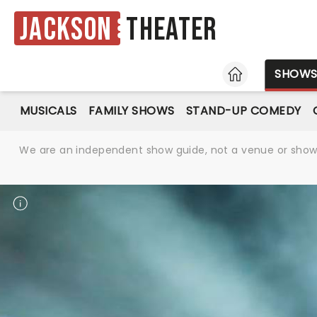
Jackson
Theater
HOME
SHOW
MUSICALS
FAMILY SHOWS
STAND-UP COMEDY
We are an independent show guide, not a venue or show. 