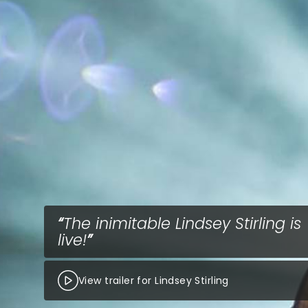
The inimitable Lindsey Stirling is
live!
View trailer for Lindsey Stirling