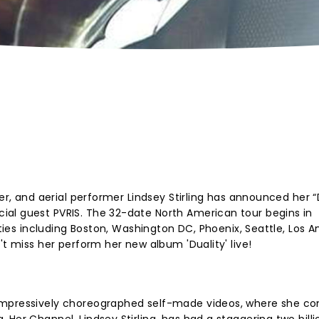
cer, and aerial performer Lindsey Stirling has announced her “
al guest PVRIS. The 32-date North American tour begins in
ities including Boston, Washington DC, Phoenix, Seattle, Los A
't miss her perform her new album 'Duality' live!
impressively choreographed self-made videos, where she c