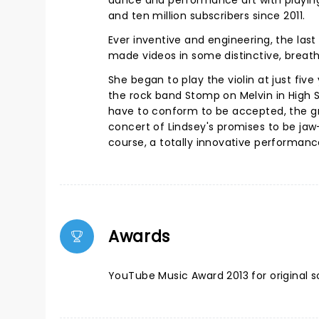
dance and performance art with playing. 
and ten million subscribers since 2011.
Ever inventive and engineering, the last
made videos in some distinctive, breath
She began to play the violin at just five
the rock band Stomp on Melvin in High Sc
have to conform to be accepted, the gr
concert of Lindsey's promises to be jaw-
course, a totally innovative performan
Awards
YouTube Music Award 2013 for original so