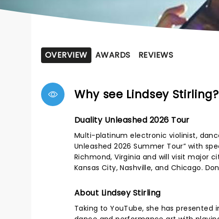
OVERVIEW
AWARDS
REVIEWS
Why see Lindsey Stirling?
Duality Unleashed 2026 Tour
Multi-platinum electronic violinist, dan
Unleashed 2026 Summer Tour” with speci
Richmond, Virginia and will visit major c
Kansas City, Nashville, and Chicago. Don
About Lindsey Stirling
Taking to YouTube, she has presented 