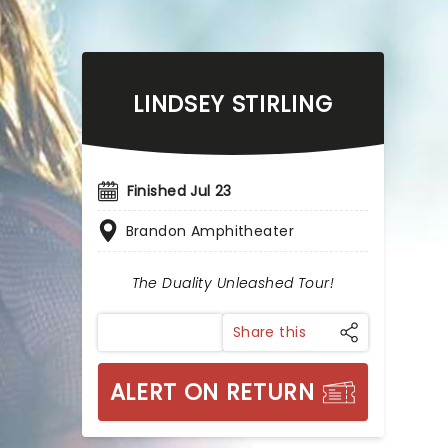
LINDSEY STIRLING
Finished Jul 23
Brandon Amphitheater
The Duality Unleashed Tour!
Share this
ALERT ON RETURN