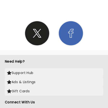
SHARE THE LOVE
Need Help?
Support Hub
Ads & Listings
Gift Cards
Connect With Us