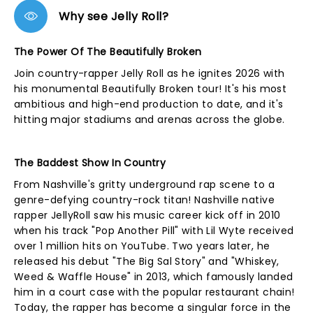
Why see Jelly Roll?
The Power Of The Beautifully Broken
Join country-rapper Jelly Roll as he ignites 2026 with
his monumental Beautifully Broken tour! It's his most
ambitious and high-end production to date, and it's
hitting major stadiums and arenas across the globe.
The Baddest Show In Country
From Nashville's gritty underground rap scene to a
genre-defying country-rock titan! Nashville native
rapper JellyRoll saw his music career kick off in 2010
when his track "Pop Another Pill" with Lil Wyte received
over 1 million hits on YouTube. Two years later, he
released his debut "The Big Sal Story" and "Whiskey,
Weed & Waffle House" in 2013, which famously landed
him in a court case with the popular restaurant chain!
Today, the rapper has become a singular force in the