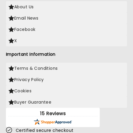
About Us
Email News
Facebook
X
Important Information
Terms & Conditions
Privacy Policy
Cookies
Buyer Guarantee
15 Reviews
Certified secure checkout