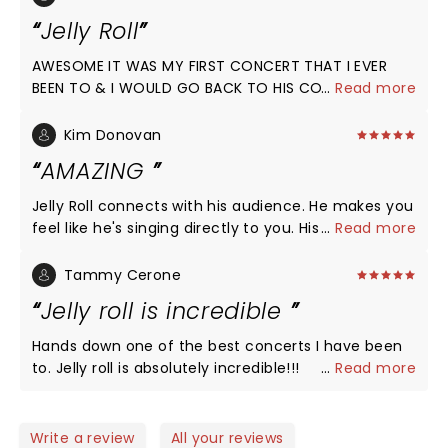
Jelly Roll
AWESOME IT WAS MY FIRST CONCERT THAT I EVER
BEEN TO & I WOULD GO BACK TO HIS CONCERT.
...
Read more
Kim Donovan
AMAZING
Jelly Roll connects with his audience. He makes you
feel like he's singing directly to you. His songs and
...
Read more
lyrics are so meaningful. His message of hope is
such an important one, giving hope to those who
Tammy Cerone
feel hopeless.
Jelly roll is incredible
Hands down one of the best concerts I have been
to. Jelly roll is absolutely incredible!!!
...
Read more
Write a review
All your reviews