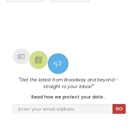
NEWS, TICKETS, THEATRE &
MORE
"
Get the latest from Broadway and beyond -
straight to your inbox!
"
Read
how we protect your data
.
GO