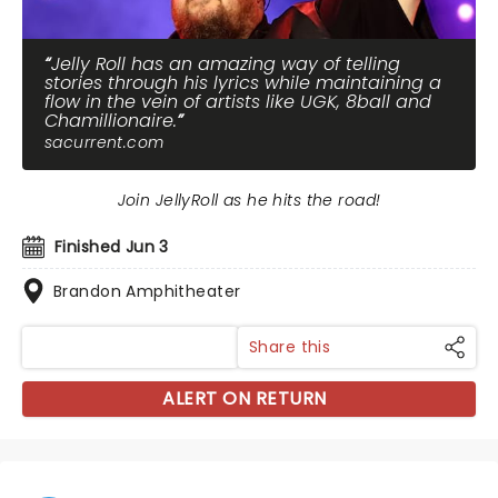
Jelly Roll has an amazing way of telling
stories through his lyrics while maintaining a
flow in the vein of artists like UGK, 8ball and
Chamillionaire.
sacurrent.com
Join JellyRoll as he hits the road!
Finished Jun 3
Brandon Amphitheater
Share this
ALERT ON RETURN