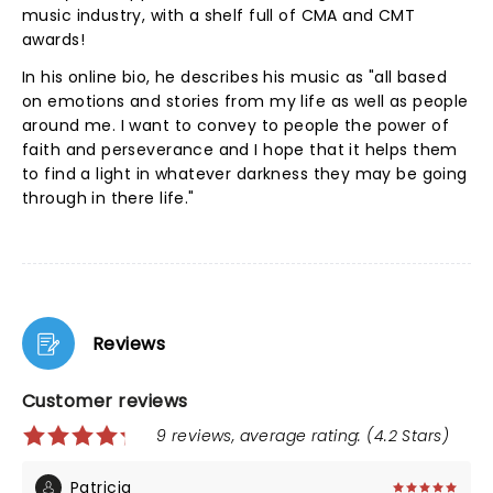
music industry, with a shelf full of CMA and CMT
awards!
In his online bio, he describes his music as "all based
on emotions and stories from my life as well as people
around me. I want to convey to people the power of
faith and perseverance and I hope that it helps them
to find a light in whatever darkness they may be going
through in there life."
Reviews
Customer reviews
9 reviews, average rating: (4.2 Stars)
Patricia