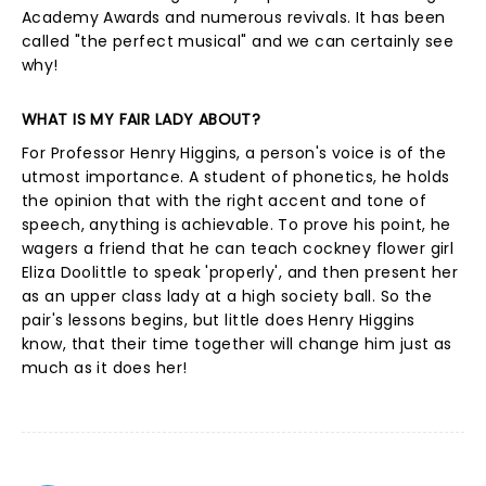
Academy Awards and numerous revivals. It has been
called "the perfect musical" and we can certainly see
why!
WHAT IS MY FAIR LADY ABOUT?
For Professor Henry Higgins, a person's voice is of the
utmost importance. A student of phonetics, he holds
the opinion that with the right accent and tone of
speech, anything is achievable. To prove his point, he
wagers a friend that he can teach cockney flower girl
Eliza Doolittle to speak 'properly', and then present her
as an upper class lady at a high society ball. So the
pair's lessons begins, but little does Henry Higgins
know, that their time together will change him just as
much as it does her!