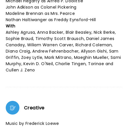
Michael Hegarty as Alfred P. Doolittle
John Adkison as Colonel Pickering
Madeline Brennan as Mrs. Pearce
Nathan Haltiwanger as Freddy Eynsford-Hill
With
Ashley Agrusa, Anna Backer, Blair Beasley, Nick Berke,
Sophie Braud, Timothy Scott Brausch, Daniel James
Canaday, Wiliam Warren Carver, Richard Coleman,
Diana Craig, Andrew Fehrenbacher, Allyson Gishi, Sam
Griffin, Zoey Lytle, Mark Mitrano, Maeghin Mueller, Sami
Murphy, Kevin D. O'Neil, Charlie Tingen, Torinae and
Cullen J. Zeno
Creative
Music by Frederick Loewe