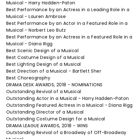
Musical - Harry Hadden-Paton
Best Performance by an Actress in a Leading Role in a
Musical - Lauren Ambrose
Best Performance by an Actor in a Featured Role in a
Musical - Norbert Leo Butz
Best Performance by an Actress in a Featured Role in a
Musical - Diana Rigg
Best Scenic Design of a Musical
Best Costume Design of a Musical
Best Lighting Design of a Musical
Best Direction of a Musical - Bartlett Sher
Best Choreography
DRAMA DESK AWARDS, 2018 - NOMINATIONS
Outstanding Revival of a Musical
Outstanding Actor in a Musical - Harry Hadden-Paton
Outstanding Featured Actress in a Musical - Diana Rigg
Outstanding Director of a Musical
Outstanding Costume Design for a Musical
DRAMA LEAGUE AWARDS, 2018 - WINS
Outstanding Revival of a Broadway of Off-Broadway