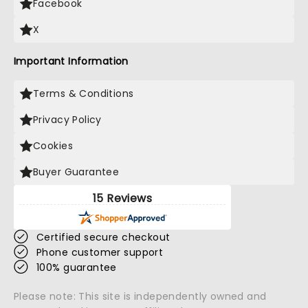
Facebook
X
Important Information
Terms & Conditions
Privacy Policy
Cookies
Buyer Guarantee
15 Reviews
Certified secure checkout
Phone customer support
100% guarantee
Please note: This site is independently owned and