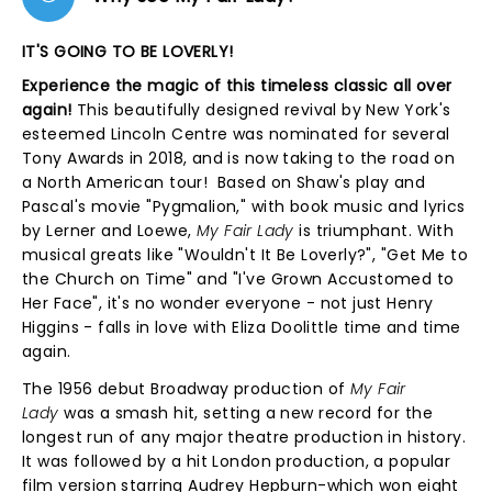
IT'S GOING TO BE LOVERLY!
Experience the magic of this timeless classic all over
again!
This beautifully designed revival by New York's
esteemed Lincoln Centre was nominated for several
Tony Awards in 2018, and is now taking to the road on
a North American tour! Based on Shaw's play and
Pascal's movie "Pygmalion," with book music and lyrics
by Lerner and Loewe,
My Fair Lady
is triumphant. With
musical greats like "Wouldn't It Be Loverly?", "Get Me to
the Church on Time" and "I've Grown Accustomed to
Her Face", it's no wonder everyone - not just Henry
Higgins - falls in love with Eliza Doolittle time and time
again.
The 1956 debut Broadway production of
My Fair
Lady
was a smash hit, setting a new record for the
longest run of any major theatre production in history.
It was followed by a hit London production, a popular
film version starring Audrey Hepburn-which won eight