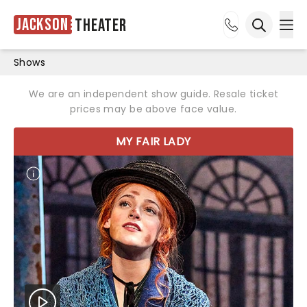
Jackson
Theater
Ope
Open sea
Shows
We are an independent show guide. Resale ticket
prices may be above face value.
MY FAIR LADY