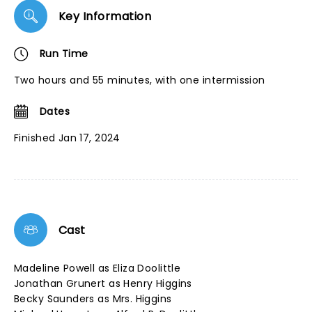
Key Information
Run Time
Two hours and 55 minutes, with one intermission
Dates
Finished Jan 17, 2024
Cast
Madeline Powell as Eliza Doolittle
Jonathan Grunert as Henry Higgins
Becky Saunders as Mrs. Higgins