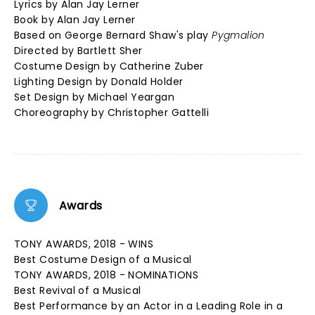
Lyrics by Alan Jay Lerner
Book by Alan Jay Lerner
Based on George Bernard Shaw's play
Pygmalion
Directed by Bartlett Sher
Costume Design by Catherine Zuber
Lighting Design by Donald Holder
Set Design by Michael Yeargan
Choreography by Christopher Gattelli
Awards
TONY AWARDS, 2018 - WINS
Best Costume Design of a Musical
TONY AWARDS, 2018 - NOMINATIONS
Best Revival of a Musical
Best Performance by an Actor in a Leading Role in a