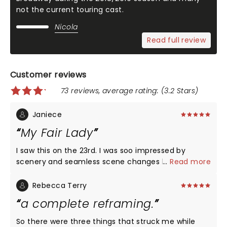
not the current touring cast.
Nicola
Read full review
Customer reviews
73 reviews, average rating: (3.2 Stars)
Janiece
My Fair Lady
I saw this on the 23rd. I was soo impressed by
scenery and seamless scene changes by the
...
Read more
actors! The ability of the ensemble cast who had
to keep jumping in and out of different
Rebecca Terry
characters!! The entire cast was wonderful! I
a complete reframing.
thought Eliza was charming her ability to jump in
and out of her Cockney and proper English was
So there were three things that struck me while