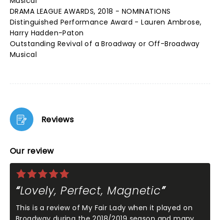
Musical
DRAMA LEAGUE AWARDS, 2018 - NOMINATIONS
Distinguished Performance Award - Lauren Ambrose,
Harry Hadden-Paton
Outstanding Revival of a Broadway or Off-Broadway
Musical
Reviews
Our review
Lovely, Perfect, Magnetic
This is a review of My Fair Lady when it played on
Broadway during the 2018/2019 season and many