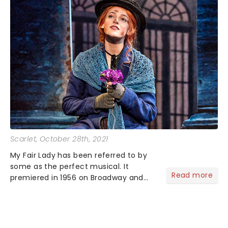
Scarlet
, October 28th, 2021
My Fair Lady has been referred to by
some as the perfect musical. It
Read more
premiered in 1956 on Broadway and
has seen itself land on the big screen
as well as multiple revivals over the
years....