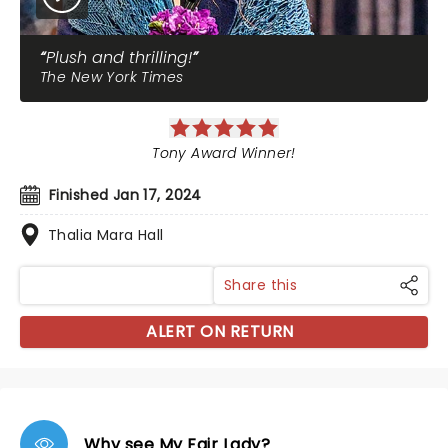
Plush and thrilling!
The New York Times
Tony Award Winner!
Finished Jan 17, 2024
Thalia Mara Hall
Share this
ALERT ON RETURN
Why see My Fair Lady?