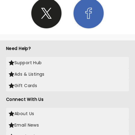
Need Help?
Support Hub
Ads & Listings
Gift Cards
Connect With Us
About Us
Email News