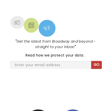
NEWS, TICKETS, THEATRE &
MORE
"
Get the latest from Broadway and beyond -
straight to your inbox!
"
Read
how we protect your data
.
GO
SHARE THE LOVE