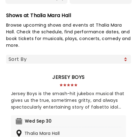
Shows at Thalia Mara Hall
Browse upcoming shows and events at Thalia Mara
Hall. Check the schedule, find performance dates, and
book tickets for musicals, plays, concerts, comedy and
more.
JERSEY BOYS
Jersey Boys is the smash-hit jukebox musical that
gives us the true, sometimes gritty, and always
spectacularly entertaining story of falsetto idol
Franki Valli and The Four Seasons. The blue-collar
boys in the shiny Lurex suits strode onto the scene
Wed Sep 30
in 1965, wowing the public for 20 years with hits
Thalia Mara Hall
such as "Big Girls Don't Cry","Oh What a Night", and