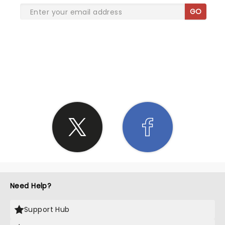
GO
SHARE THE LOVE
Need Help?
Support Hub