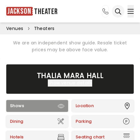
Jackson
Theater
Ope
Open sea
Venues
Theaters
We are an independent show guide. Resale ticket
prices may be above face value.
THALIA MARA HALL
Show venue details
Shows
Location
Dining
Parking
Hotels
Seating chart