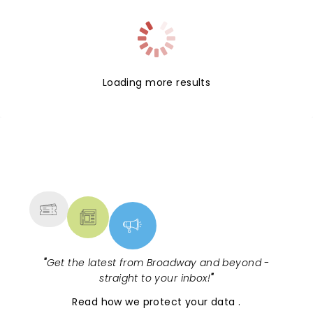
Loading more results
NEWS, TICKETS, THEATRE &
MORE
"
Get the latest from Broadway and beyond -
straight to your inbox!
"
Read
how we protect your data
.