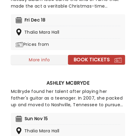
made the act a veritable Christmas-time
tradition. With founder and composer Chip Davis
at the helm, the all-American music troupe
Fri Dec 18
continues to tour extensively, bringing Yuletide
Thalia Mara Hall
cheer to audiences throughout the US with a
unique Neo-Classical take on popular carols and
Prices from
songs. It's no wonder that the Mannheim
Steamroller is the top-selling Holiday Act of all
BOOK TICKETS
time!
More info
ASHLEY MCBRYDE
McBryde found her talent after playing her
father's guitar as a teenager. In 2007, she packed
up and moved to Nashville, Tennessee to pursue
her dreams of becoming a country singer. After
independently releasing music early in her career,
Sun Nov 15
she gained wider attention with her EP Jalopies &
Thalia Mara Hall
Expensive Guitars, which caught the attention of