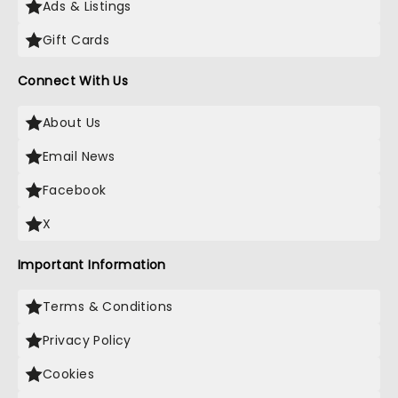
Ads & Listings
Gift Cards
Connect With Us
About Us
Email News
Facebook
X
Important Information
Terms & Conditions
Privacy Policy
Cookies