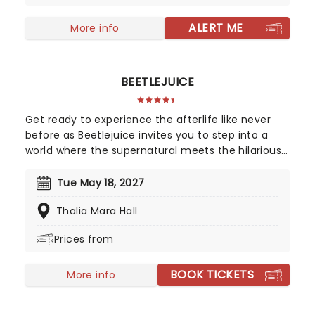
"Walk Like a Man," "Beggin" and many more. But
before fame and fortune, comes a difficult, and
ALERT ME
More info
sometimes not entirely legal, journey to stardom.
BEETLEJUICE
Get ready to experience the afterlife like never
before as Beetlejuice invites you to step into a
world where the supernatural meets the hilarious.
Based on Tim Burton's iconic film, Beetlejuice
brings his chaos and madness to the stage, where
Tue May 18, 2027
you'll witness larger-than-life sandworms, ghostly
Thalia Mara Hall
apparitions, and jaw-dropping transformations.
Whether you're a die-hard fan of the original
Prices from
movie or a newcomer to the Beetlejuice universe,
prepare for a theatrical journey that's bound to
BOOK TICKETS
leave you screaming... with laughter!
More info