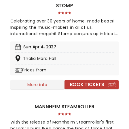
STOMP
Celebrating over 30 years of home-made beats!
Inspiring the music-makers in all of us,
international megahit Stomp conjures up intricate
rhythms from everyday household items. Marvel
as the cast of eight incredibly talented players fill
Sun Apr 4, 2027
your theater with an orchestra of percussion, with
Thalia Mara Hall
only garbage bin lids, hammers and broomsticks
as their instruments.
Prices from
BOOK TICKETS
More info
MANNHEIM STEAMROLLER
With the release of Mannheim Steamroller's first
holiday album 1984 came the kind of fame that