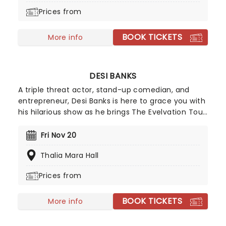
country star Eric Church and helped lead to a
Prices from
recording contract with Warner Music Nashville.
BOOK TICKETS
More info
DESI BANKS
A triple threat actor, stand-up comedian, and
entrepreneur, Desi Banks is here to grace you with
his hilarious show as he brings The Evelvation Tour
to a stage near you. With over 15 million followers
across various social media platforms, get ready
Fri Nov 20
for his razor-sharp wit and a night full of laughter.
Thalia Mara Hall
Prices from
BOOK TICKETS
More info