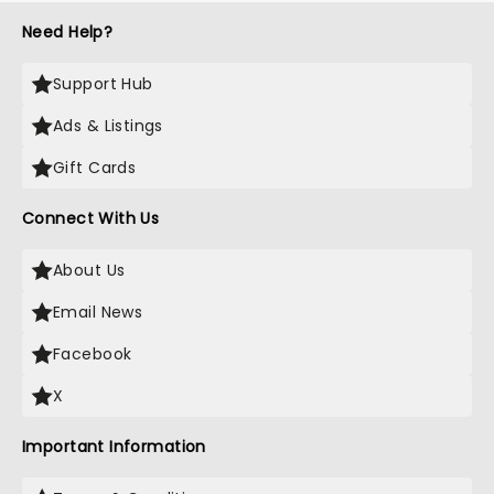
Need Help?
Support Hub
Ads & Listings
Gift Cards
Connect With Us
About Us
Email News
Facebook
X
Important Information