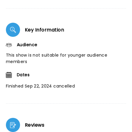
Key Information
Audience
This show is not suitable for younger audience
members
Dates
Finished Sep 22, 2024 cancelled
Reviews