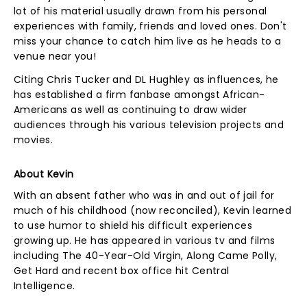
lot of his material usually drawn from his personal
experiences with family, friends and loved ones. Don't
miss your chance to catch him live as he heads to a
venue near you!
Citing Chris Tucker and DL Hughley as influences, he
has established a firm fanbase amongst African-
Americans as well as continuing to draw wider
audiences through his various television projects and
movies.
About Kevin
With an absent father who was in and out of jail for
much of his childhood (now reconciled), Kevin learned
to use humor to shield his difficult experiences
growing up. He has appeared in various tv and films
including The 40-Year-Old Virgin, Along Came Polly,
Get Hard and recent box office hit Central
Intelligence.