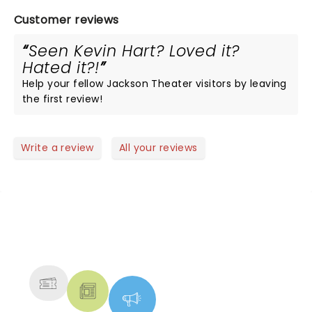
Customer reviews
Seen Kevin Hart? Loved it?
Hated it?!
Help your fellow Jackson Theater visitors by leaving
the first review!
Write a review
All your reviews
NEWS, TICKETS, THEATRE &
MORE