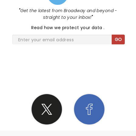
"
Get the latest from Broadway and beyond -
straight to your inbox!
"
Read
how we protect your data
.
GO
SHARE THE LOVE