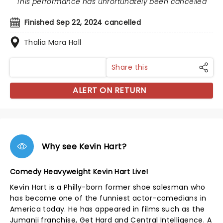
This performance has unfortunately been cancelled
Finished Sep 22, 2024 cancelled
Thalia Mara Hall
Share this
ALERT ON RETURN
Why see Kevin Hart?
Comedy Heavyweight Kevin Hart Live!
Kevin Hart is a Philly-born former shoe salesman who
has become one of the funniest actor-comedians in
America today. He has appeared in films such as the
Jumanji franchise, Get Hard and Central Intelligence. A