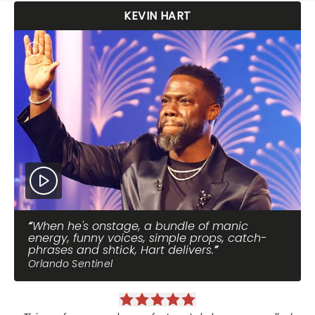
KEVIN HART
When he's onstage, a bundle of manic
energy, funny voices, simple props, catch-
phrases and shtick, Hart delivers.
Orlando Sentinel