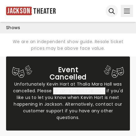
Jackson
Theater
Ope
Open sear
Shows
We are an independent show guide. Resale ticket
prices may be above face value.
Event
Cancelled
Unfortunately Kevin Hart at Thalia Mara Hall was
cancelled. Please
sign up for ticket alerts
if you'd
like us to let you know when Kevin Hart is next
happening in Jackson. Alternatively,
contact our
customer support
if you have any other
questions.