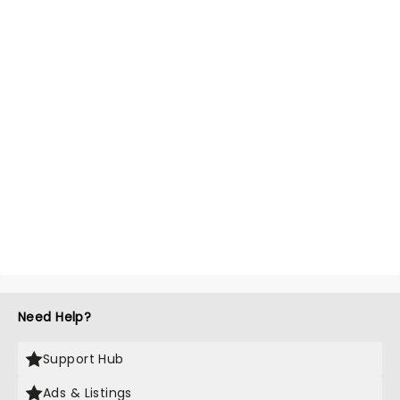
Need Help?
Support Hub
Ads & Listings