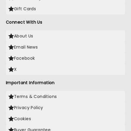
Gift Cards
Connect With Us
About Us
Email News
Facebook
X
Important Information
Terms & Conditions
Privacy Policy
Cookies
Buyer Guarantee