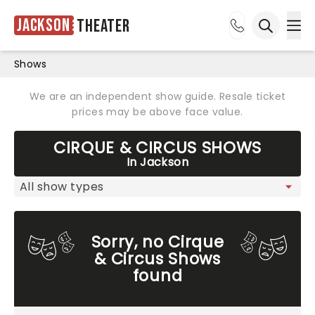
Jackson
Theater
Ope
Open sea
Shows
We are an independent show guide. Resale ticket
prices may be above face value.
CIRQUE & CIRCUS SHOWS
In Jackson
Sorry, no Cirque
& Circus Shows
found