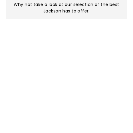
Why not take a look at
our selection of the best
Jackson has to offer
.