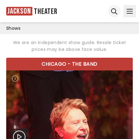
Jackson
Theater
Ope
Open sear
Shows
We are an independent show guide. Resale ticket
prices may be above face value.
CHICAGO - THE BAND