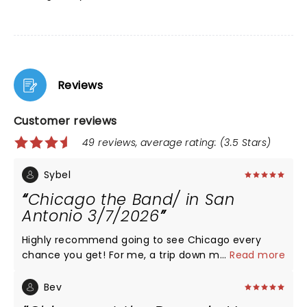
Reviews
Customer reviews
49 reviews, average rating: (3.5 Stars)
Sybel
Chicago the Band/ in San
Antonio 3/7/2026
Highly recommend going to see Chicago every
chance you get! For me, a trip down memory lane
...
Read more
for sure. But for everyone: their energy,
musicianship, generous set list, and overall sweet
Bev
fire will leave you breathless. Bravo to the originals