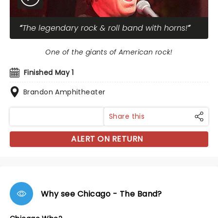
The legendary rock & roll band with horns!
One of the giants of American rock!
Finished May 1
Brandon Amphitheater
Share this
ALERT ON RETURN
Why see Chicago - The Band?