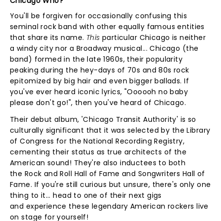
Chicago Who?
You'll be forgiven for occasionally confusing this
seminal rock band with other equally famous entities
that share its name.
This
particular Chicago is neither
a windy city nor a Broadway musical... Chicago (the
band) formed in the late 1960s, their popularity
peaking during the hey-days of 70s and 80s rock
epitomized by big hair and even bigger ballads. If
you've ever heard iconic lyrics, "Oooooh no baby
please don't go!", then you've heard of Chicago.
Their debut album, 'Chicago Transit Authority' is so
culturally significant that it was selected by the Library
of Congress for the National Recording Registry,
cementing their status as true architects of the
American sound! They're also inductees to both
the Rock and Roll Hall of Fame and Songwriters Hall of
Fame. If you're still curious but unsure, there's only one
thing to it... head to one of their next gigs
and experience these legendary American rockers live
on stage for yourself!