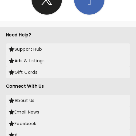
Need Help?
Support Hub
Ads & Listings
Gift Cards
Connect With Us
About Us
Email News
Facebook
X