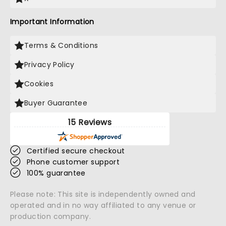
Important Information
Terms & Conditions
Privacy Policy
Cookies
Buyer Guarantee
15 Reviews
Certified secure checkout
Phone customer support
100% guarantee
Please note: This site is independently owned and
operated and in no way affiliated to any venue or
production company.