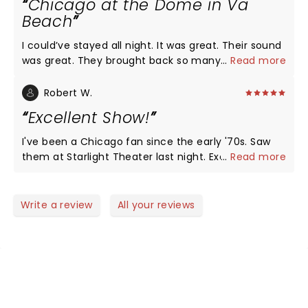
Chicago at the Dome in Va
who have brought on new bandmates and
Beach
assimilated them in a way that is impossible to
define. This was the same Chicago that I went to
I could’ve stayed all night. It was great. Their sound
see twice in the 70s and once in the 80s. Enjoyable,
was great. They brought back so many memories
...
Read more
sometimes even emotional, loved every second!
from the 70s and I would turn right around and go
back and see them again.
Robert W.
Excellent Show!
I've been a Chicago fan since the early '70s. Saw
them at Starlight Theater last night. Excellent show
...
Read more
with excellent showmanship and very professional!
They just played song after song after song. Not a
lot of banter between songs which is a good thing.
Write a review
All your reviews
NEWS, TICKETS, THEATRE &