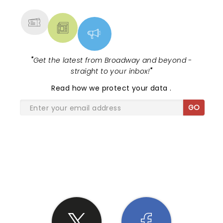
MORE
"
Get the latest from Broadway and beyond -
straight to your inbox!
"
Read
how we protect your data
.
GO
SHARE THE LOVE