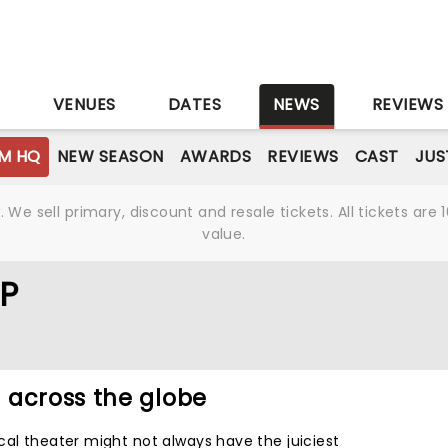
S
VENUES
DATES
NEWS
REVIEWS
M HQ
NEW SEASON
AWARDS
REVIEWS
CAST
JUS
We sell primary, discount and resale tickets. All tickets a
value.
P
 across the globe
cal theater might not always have the juiciest