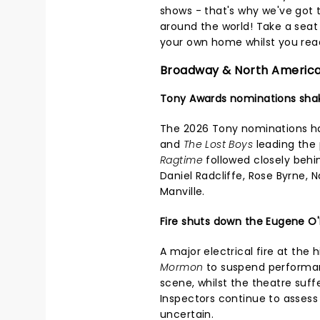
shows - that's why we've got 
around the world! Take a seat i
your own home whilst you read
Broadway & North Americ
Tony Awards nominations sha
The 2026 Tony nominations h
and
The Lost Boys
leading the 
Ragtime
followed closely behi
Daniel Radcliffe, Rose Byrne, 
Manville.
Fire shuts down the Eugene O'
A major electrical fire at the 
Mormon
to suspend performanc
scene, whilst the theatre suf
Inspectors continue to assess
uncertain.