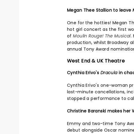
Megan Thee Stallion to leave
One for the hotties! Megan Th
hot girl concert as the first 
of
Moulin Rouge! The Musical
.
production, whilst Broadway 
annual Tony Award nominatio
West End & UK Theatre
Cynthia Erivo's
Dracula
in cha
Cynthia Erivo's one-woman p
last-minute cancellations, in
stopped a performance to ca
Christine Baranski makes her
Emmy and two-time Tony Awar
debut alongside Oscar nominee