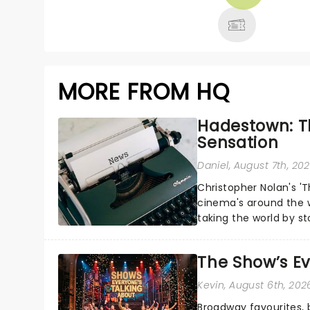
MORE
MORE FROM HQ
Hadestown: T
Sensation
Daniel
, August 7th, 20
Christopher Nolan's '
cinema's around the w
taking the world by st
under the spell of Hade
The Show’s Ev
Kevin
, August 6th, 202
Broadway favourites,