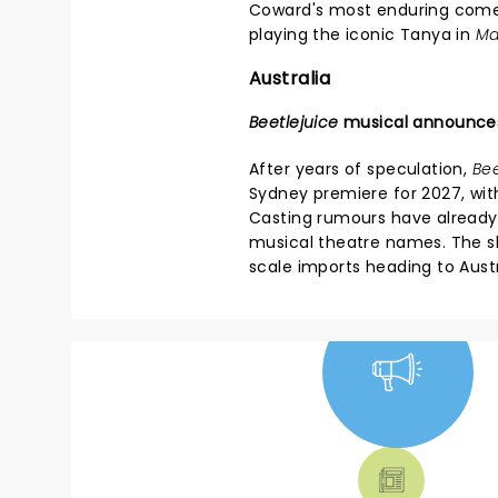
Coward's most enduring com
playing the iconic Tanya in
Ma
Australia
Beetlejuice
musical announce
After years of speculation,
Bee
Sydney premiere for 2027, wit
Casting rumours have already
musical theatre names. The sh
scale imports heading to Austr
NEWS, TICKETS,
THEATRE &