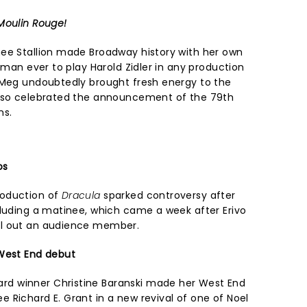
Moulin Rouge!
ee Stallion made Broadway history with her own
woman ever to play Harold Zidler in any production
 Meg undoubtedly brought fresh energy to the
also celebrated the announcement of the 79th
ns.
os
roduction of
Dracula
sparked controversy after
cluding a matinee, which came a week after Erivo
ll out an audience member.
 West End debut
d winner Christine Baranski made her West End
 Richard E. Grant in a new revival of one of Noel