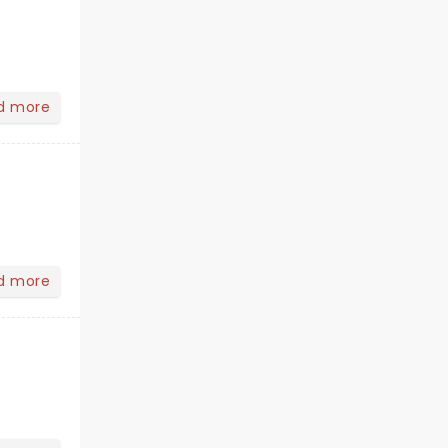
d more
d more