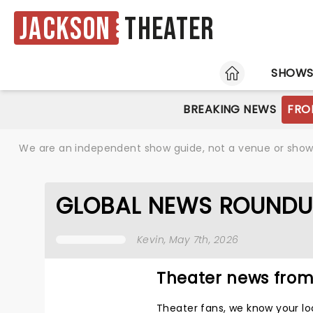
Jackson
Theater
HOME
SHOW
BREAKING NEWS
FRO
We are an independent show guide, not a venue or show. 
GLOBAL NEWS ROUNDU
Kevin
, May 7th, 2026
Theater news from
Theater fans, we know your lo