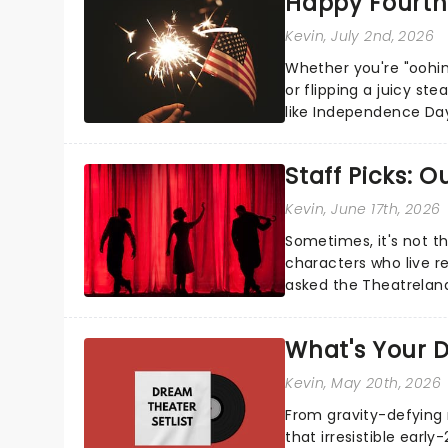
Happy Fourth 
Kevin
, July 2nd, 2026
Whether you're "oohin
or flipping a juicy st
like Independence Day
entertainment to keep
Staff Picks: 
Kevin
, June 17th, 2026
Sometimes, it's not t
characters who live re
asked the Theatrelan
who's yours?...
What's Your D
Kevin
, May 20th, 2026
From gravity-defying 
that irresistible early