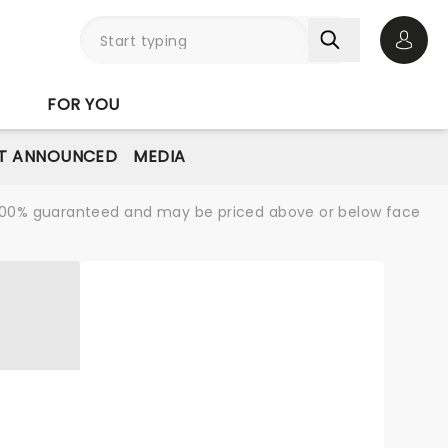
Open 
FOR YOU
T ANNOUNCED
MEDIA
re 100% guaranteed and may be priced above or below face