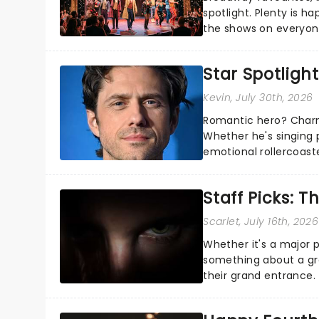
spotlight. Plenty is h
the shows on everyone
about and adding to o
Star Spotlight
Kevin
, July 30th, 2026
Romantic hero? Charm
Whether he's singing 
emotional rollercoast
the Broadway stage fo
Staff Picks: T
Scarlet
, July 16th, 2026
Whether it's a major 
something about a grea
their grand entrance.
you're in for a show....