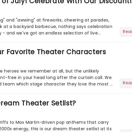
of July! Celebrate With Our Discount!
g" and "awwing" at fireworks, cheering at parades,
eak at a backyard barbecue, nothing says celebration
Rea
 - and we've got an endless selection of live
 the...
Our Favorite Theater Characters
he heroes we remember at all, but the unlikely
nt-free in your head long after the curtain call. We
Rea
d team which stage character they love the most -
ream Theater Setlist?
riffs to Max Martin-driven pop anthems that carry
-2000s energy, this is our dream theater setlist at its