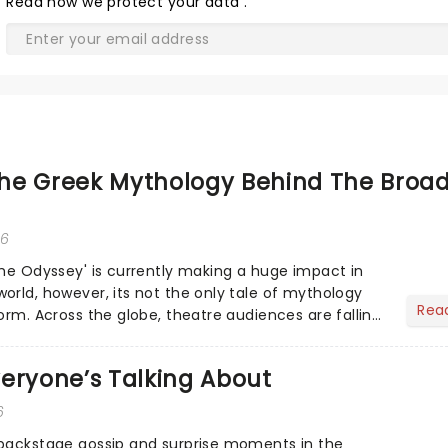
Read
how we protect your data
.
he Greek Mythology Behind The Broa
26
The Odyssey' is currently making a huge impact in
orld, however, its not the only tale of mythology
Rea
orm. Across the globe, theatre audiences are falling
...
eryone’s Talking About
6
 backstage gossip and surprise moments in the