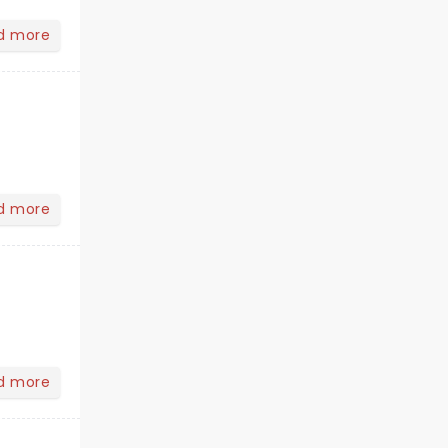
d more
d more
d more