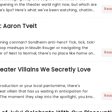
appening in the theater world right now, but which are
Rea
's lips? Here's what we've been watching, chatting
ur m...
: Aaron Tveit
ing conman? Sondheim anti-hero? Tick, tick, tick!
pop mashups in Moulin Rouge! or navigating the
Rea
er of Next to Normal, there's no place like home on
r Aaron...
heater Villains We Secretly Love
production or your local pantomime, there's
t villain that has us waiting in anticipation for
Rea
 The moment they step into the spotlight, you know