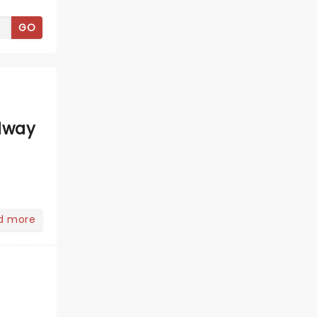
GO
dway
d more