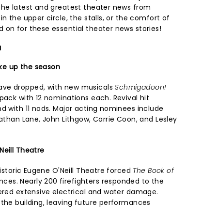
the latest and greatest theater news from
n the upper circle, the stalls, or the comfort of
 on for these essential theater news stories!
a
ke up the season
ave dropped, with new musicals
Schmigadoon!
pack with 12 nominations each. Revival hit
nd with 11 nods. Major acting nominees include
Nathan Lane, John Lithgow, Carrie Coon, and Lesley
Neill Theatre
historic Eugene O'Neill Theatre forced
The Book of
es. Nearly 200 firefighters responded to the
fered extensive electrical and water damage.
 the building, leaving future performances