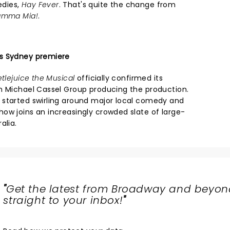
edies,
Hay Fever
. That's quite the change from
mma Mia!
.
s Sydney premiere
tlejuice the Musical
officially confirmed its
h Michael Cassel Group producing the production.
 started swirling around major local comedy and
ow joins an increasingly crowded slate of large-
alia.
"
Get the latest from Broadway and beyon
straight to your inbox!
"