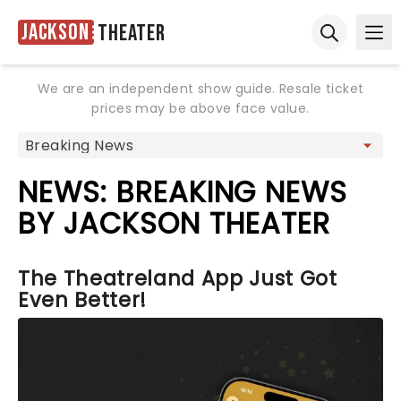
Jackson
Theater
Ope
Open sear
We are an independent show guide. Resale ticket
prices may be above face value.
NEWS: BREAKING NEWS
BY JACKSON THEATER
The Theatreland App Just Got
Even Better!