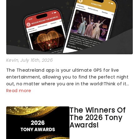
Kevin
, July 16th, 2026
The Theatreland app is your ultimate GPS for live
entertainment, allowing you to find the perfect night
out, no matter where you are in the world!Think of it
as having your own personal theatre concierge right in
Read more
your pocket!Since lau...
The Winners Of
The 2026 Tony
Awards!