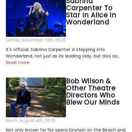
Sabrina
Carpenter To
Star In Alice In
Wonderland
Daniel
, November 13th, 2025
It's official, Sabrina Carpenter is stepping into
Wonderland, not just as its leading lady, but also as
producer of a brand-new live-action movie musical
Read more
inspired by Lewis Carroll's timeless tale.While the film's
title remains under wraps...
Bob Wilson &
Other Theatre
Directors Who
Blew Our Minds
Kevin
, August 4th, 2025
Not only known for his opera Einstein on the Beach and