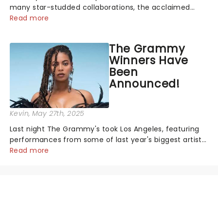
many star-studded collaborations, the acclaimed
playwright, director, and artist was recognised for his
Read more
hypnotic, slow-motion style and poetic staging....
The Grammy
Winners Have
Been
Announced!
Kevin
, May 27th, 2025
Last night The Grammy's took Los Angeles, featuring
performances from some of last year's biggest artists
and a historic win for Beyonce winning Album of the
Read more
Year for the first time with her country album Cowboy
Carter...
NEWS, TICKETS, THEATRE &
MORE