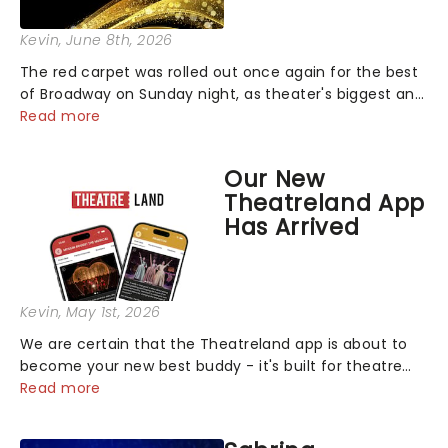
Kevin
, June 8th, 2026
The red carpet was rolled out once again for the best
of Broadway on Sunday night, as theater's biggest and
brightest gathered beneath the marquee of Radio City
Read more
Music Hall to compete for the 2026 Tony Awards
following a stellar Broadway sea...
Our New
Theatreland App
Has Arrived
Kevin
, May 1st, 2026
We are certain that the Theatreland app is about to
become your new best buddy - it's built for theatre
lovers, newbies, critics, concert-hoppers, and the 'let's
Read more
treat ourselves this month' crowd!...