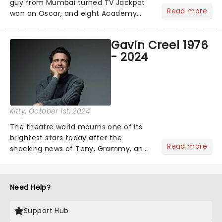
guy from Mumbai turned TV Jackpot
Read more
won an Oscar, and eight Academy
Awards (including Best Picture) and
has a rating of 91% on Rotten
Gavin Creel 1976
Tomatoes. Now, Slumdog Millionaire is
- 2024
finally getting the stage treatm...
Kitty
, October 1st, 2024
The theatre world mourns one of its
brightest stars today after the
Read more
shocking news of Tony, Grammy, and
Olivier winner Gavin Creel's passing
aged 48 after a short battle with a
rare cancer. A regular face on
Need Help?
Broadway and in the West End......
Support Hub