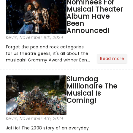
Nominees For
Jesus in a new production of Jesus C...
Musical Theater
Album Have
Been
Announced!
Kevin
, November 11th, 2024
Forget the pop and rock categories,
for us theatre geeks, it's all about the
Read more
musicals! Grammy Award winner Ben
Platt announced Merrily We Roll Along,
Hells Kitchen, Suffs, and many more
Slumdog
on YouTube for the 67th Annual
Millionaire The
Grammy Awards - but in...
Musical Is
Coming!
Kevin
, November 4th, 2024
Jai Ho! The 2008 story of an everyday