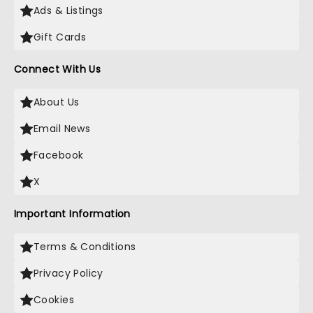
Ads & Listings
Gift Cards
Connect With Us
About Us
Email News
Facebook
X
Important Information
Terms & Conditions
Privacy Policy
Cookies