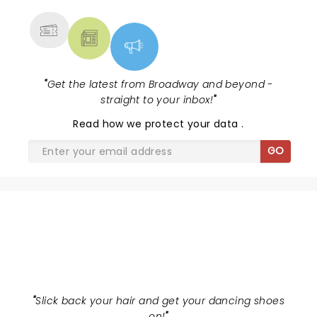
"
Get the latest from Broadway and beyond -
straight to your inbox!
"
Read
how we protect your data
.
GO
JERSEY BOYS
"
Slick back your hair and get your dancing shoes
on!
"