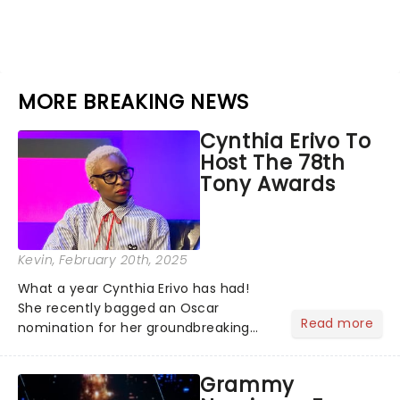
MORE BREAKING NEWS
Cynthia Erivo To
Host The 78th
Tony Awards
Kevin
, February 20th, 2025
What a year Cynthia Erivo has had!
She recently bagged an Oscar
Read more
nomination for her groundbreaking
portrayal of Elphaba in Wicked - now
the highest-grossing musical of all
Grammy
time - and was just announced as