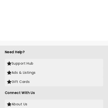
Need Help?
Support Hub
Ads & Listings
Gift Cards
Connect With Us
About Us