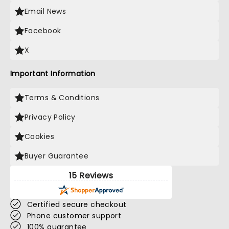
Email News
Facebook
X
Important Information
Terms & Conditions
Privacy Policy
Cookies
Buyer Guarantee
15 Reviews
Certified secure checkout
Phone customer support
100% guarantee