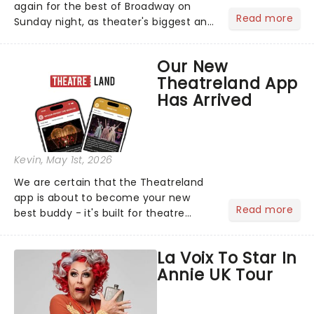
again for the best of Broadway on
Read more
Sunday night, as theater's biggest and
brightest gathered beneath the
marquee of Radio City Music Hall to
Our New
compete for the 2026 Tony Awards
Theatreland App
following a stellar Broadway sea...
Has Arrived
Kevin
, May 1st, 2026
We are certain that the Theatreland
app is about to become your new
Read more
best buddy - it's built for theatre
lovers, newbies, critics, concert-
hoppers, and the 'let's treat ourselves
La Voix To Star In
this month' crowd!...
Annie UK Tour