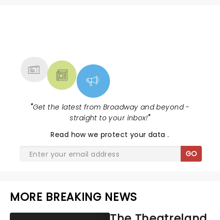
NEWS, TICKETS, THEATRE &
MORE
"
Get the latest from Broadway and beyond -
straight to your inbox!
"
Read
how we protect your data
.
GO
MORE BREAKING NEWS
The Theatreland