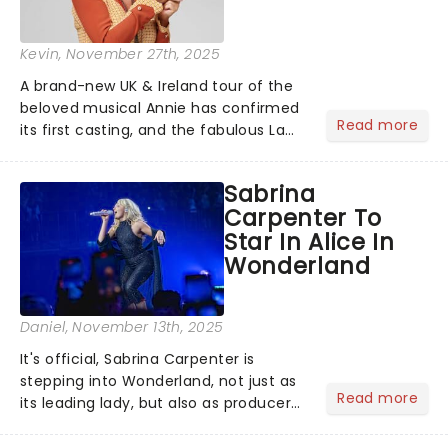
Kevin
, November 27th, 2025
A brand-new UK & Ireland tour of the
beloved musical Annie has confirmed
Read more
its first casting, and the fabulous La
Voix (star of RuPaul's Drag Race
Season 6 and Strictly Come Dancing)
Sabrina
will be bringing her diva-sparkle to the
Carpenter To
role of the love-t...
Star In Alice In
Wonderland
Daniel
, November 13th, 2025
It's official, Sabrina Carpenter is
stepping into Wonderland, not just as
Read more
its leading lady, but also as producer
of a brand-new live-action movie
musical inspired by Lewis Carroll's