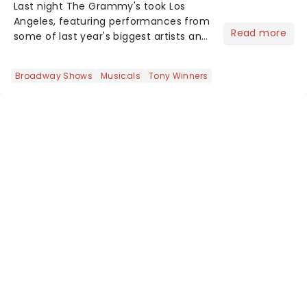
Last night The Grammy's took Los
Angeles, featuring performances from
Read more
some of last year's biggest artists and
a historic win for Beyonce winning
Album of the Year for the first time
Broadway Shows
Musicals
Tony Winners
with her country album Cowboy
Carter...