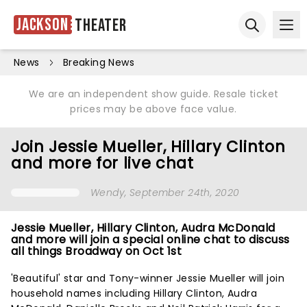
Jackson
Theater
Ope
Open sear
News
Breaking News
We are an independent show guide. Resale ticket
prices may be above face value.
Join Jessie Mueller, Hillary Clinton
and more for live chat
Wendy
, September 24th, 2020
Jessie Mueller, Hillary Clinton, Audra McDonald
and more will join a special online chat to discuss
all things Broadway on Oct 1st
'Beautiful' star and Tony-winner Jessie Mueller will join
household names including Hillary Clinton, Audra