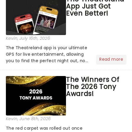
App Just Got
Even Better!
Kevin
, July 16th, 2026
The Theatreland app is your ultimate
GPS for live entertainment, allowing
Read more
you to find the perfect night out, no
matter where you are in the
world!Think of it as having your own
The Winners Of
personal theatre concierge right in
The 2026 Tony
your pocket!Since lau...
Awards!
Kevin
, June 8th, 2026
The red carpet was rolled out once