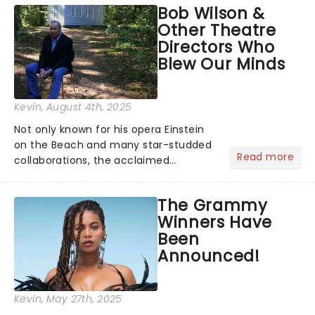
Bob Wilson &
timeless tale.While the film's title
Other Theatre
remains under wraps...
Directors Who
Blew Our Minds
Kevin
, August 4th, 2025
Not only known for his opera Einstein
on the Beach and many star-studded
Read more
collaborations, the acclaimed
playwright, director, and artist was
recognised for his hypnotic, slow-
The Grammy
motion style and poetic staging....
Winners Have
Been
Announced!
Kevin
, May 27th, 2025