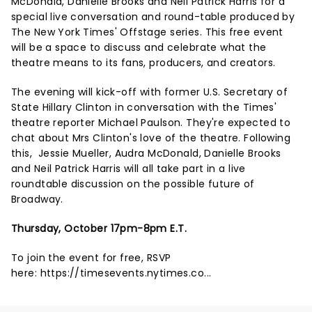
McDonald, Danielle Brooks and Neil Patrick Harris for a
special live conversation and round-table produced by
The New York Times' Offstage series. This free event
will be a space to discuss and celebrate what the
theatre means to its fans, producers, and creators.
The evening will kick-off with former U.S. Secretary of
State Hillary Clinton in conversation with the Times'
theatre reporter Michael Paulson. They're expected to
chat about Mrs Clinton's love of the theatre. Following
this, Jessie Mueller, Audra McDonald, Danielle Brooks
and Neil Patrick Harris will all take part in a live
roundtable discussion on the possible future of
Broadway.
Thursday, October 17pm-8pm E.T.
To join the event for free, RSVP
here:
https://timesevents.nytimes.co...