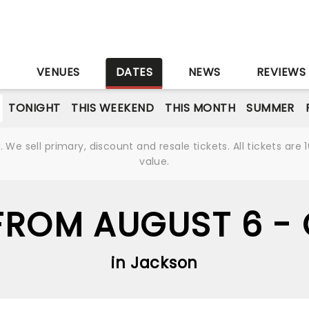
S
VENUES
DATES
NEWS
REVIEWS
TONIGHT
THIS WEEKEND
THIS MONTH
SUMMER
We sell primary, discount and resale tickets. All tickets a
value.
ROM AUGUST 6 -
in Jackson