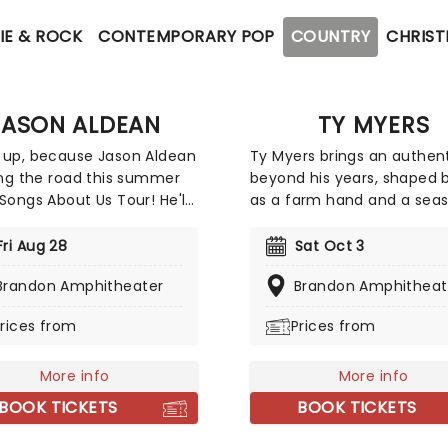
IE & ROCK
CONTEMPORARY POP
COUNTRY
CHRIST
JASON ALDEAN
TY MYERS
 up, because Jason Aldean
Ty Myers brings an authent
ting the road this summer
beyond his years, shaped b
 Songs About Us Tour! He'll
as a farm hand and a sea
ned by special guests
live performer. Drawing on
 Matthew, Mackenzie
rich storytelling traditions 
Fri Aug 28
Sat Oct 3
ter and Dee Jay Silver on
classic country, his sound 
Brandon Amphitheater
Brandon Amphitheat
 dates, as this exciting
both timeless and deeply
 takes him across North
personal. Breakout track "
rices from
Prices from
a for 22 shows. The tour
That Binds" showcases his
ncement comes just after
natural songwriting talent,
 scored his 31st career No.
More info
earning widespread attent
More info
ountry radio with "How Far
and marking him as one of
BOOK TICKETS
BOOK TICKETS
A Goodbye Go,"
genre's most compelling 
voices. With a grounded