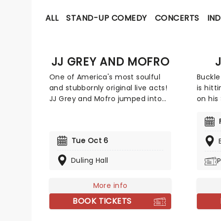
ALL
STAND-UP COMEDY
CONCERTS
IND
JJ GREY AND MOFRO
One of America's most soulful
Buckle
and stubbornly original live acts!
is hit
JJ Grey and Mofro jumped into
on his
the music scene in the mid-
be joi
nineties and now have ten
Chase
albums under their belt. Praised
Carpen
Tue Oct 6
for how their music has grown
select
from 'swamp pop blues' into
outing
Duling Hall
P
something much more
Americ
profound, there are bigger bands
annou
and louder bands, but very few
More info
Aldean
who make a room feel quite like
1 at c
BOOK TICKETS
JJ Grey & Mofro do.
Does 