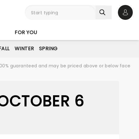
Open 
FOR YOU
FALL
WINTER
SPRING
re 100% guaranteed and may be priced above or below face
 OCTOBER 6