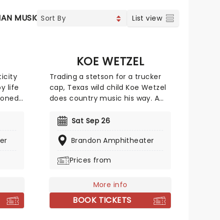
IAN MUSIC
SOUL & RNB
List view
KOE WETZEL
icity
Trading a stetson for a trucker
y life
cap, Texas wild child Koe Wetzel
soned
does country music his way. A
 the
resident of the Lone Star State,
of
he fuses the raw, hillbilly East
Sat Sep 26
feels
Texas country music of his
er
Brandon Amphitheater
upbringing with a punk rock spirit
The Tie
and bro-country hooks, all
Prices from
wrapped up in a fun-loving
persona that makes for a party
ion
atmosphere at his live shows.
More info
 the
Now, he's taking his country
BOOK TICKETS
new
smash-hits across the globe on
The Night Champion World Tour,