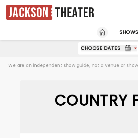
Jackson
Theater
HOME
SHOW
CHOOSE DATES
We are an independent show guide, not a venue or show. 
COUNTRY F