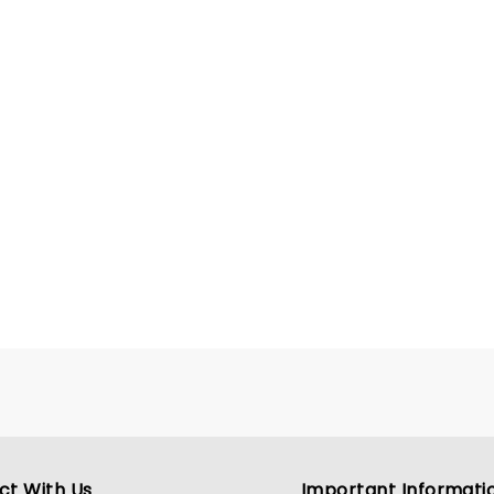
presence and undeniable
promise, Myers is carving 
toward becoming a defini
figure in modern country 
ct With Us
Important Informati