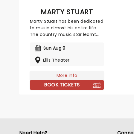
MARTY STUART
Marty Stuart has been dedicated
to music almost his entire life.
The country music star learnt
how to play the guitar and
mandolin as a child and began
Sun Aug 9
to perform with bluegrass group
Ellis Theater
The Sullivan Family at just 12
years old. Now in his sixties,
Stuart has 18 studio albums, five
More info
Grammy Awards and a Lifetime
BOOK TICKETS
Achievement Award under his
belt. He prepares to embark on a
North American tour.
Need Help?
Conne