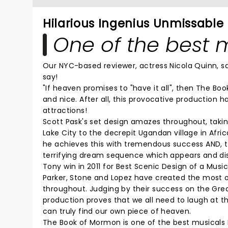
Hilarious Ingenius Unmissable
One of the best m
Our NYC-based reviewer, actress Nicola Quinn, 
say!
"If heaven promises to "have it all", then The B
and nice. After all, this provocative production 
attractions!
Scott Pask's set design amazes throughout, taki
Lake City to the decrepit Ugandan village in Afric
he achieves this with tremendous success AND, t
terrifying dream sequence which appears and disa
Tony win in 2011 for Best Scenic Design of a Music
Parker, Stone and Lopez have created the most o
throughout. Judging by their success on the Gre
production proves that we all need to laugh at t
can truly find our own piece of heaven.
The Book of Mormon is one of the best musicals 