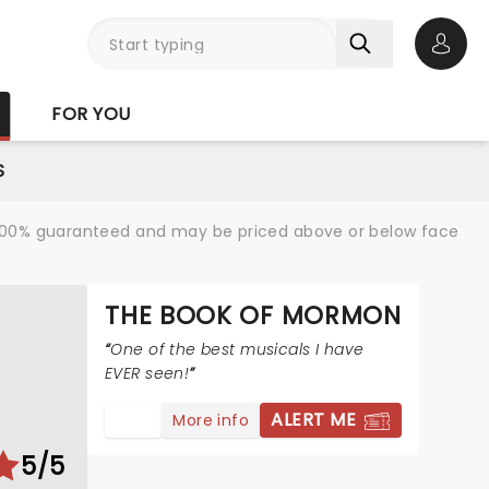
Open 
FOR YOU
S
re 100% guaranteed and may be priced above or below face
THE BOOK OF MORMON
One of the best musicals I have
EVER seen!
ALERT ME
More info
5/5