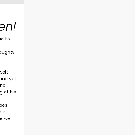
en!
ad to
naughty
Salt
 and yet
and
g of his
ypes
his
re we