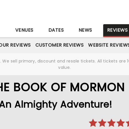
S
VENUES
DATES
NEWS
REVIEWS
OUR REVIEWS
CUSTOMER REVIEWS
WEBSITE REVIEW
We sell primary, discount and resale tickets. All tickets a
value.
THE BOOK OF MORMON
An Almighty Adventure!