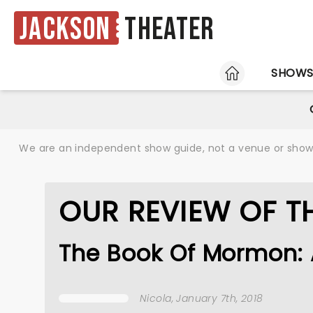
Jackson
Theater
HOME
SHOW
We are an independent show guide, not a venue or show. 
OUR REVIEW OF 
The Book Of Mormon: 
Nicola
, January 7th, 2018