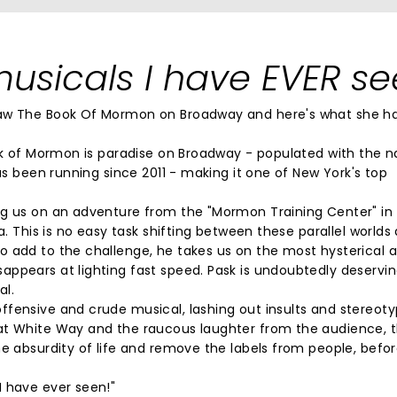
usicals I have EVER se
saw The Book Of Mormon on Broadway and here's what she h
ook of Mormon is paradise on Broadway - populated with the 
has been running since 2011 - making it one of New York's top
ng us on an adventure from the "Mormon Training Center" in 
a. This is no easy task shifting between these parallel worlds
o add to the challenge, he takes us on the most hysterical 
ppears at lighting fast speed. Pask is undoubtedly deservin
al.
ffensive and crude musical, lashing out insults and stereot
at White Way and the raucous laughter from the audience, t
he absurdity of life and remove the labels from people, befo
I have ever seen!"